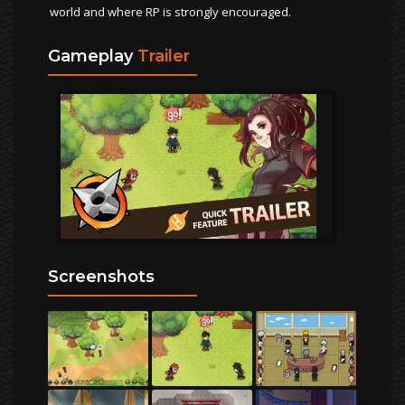
world and where RP is strongly encouraged.
Gameplay
Trailer
Screenshots