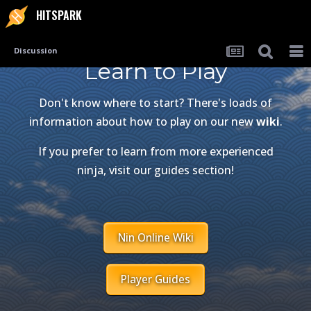
HITSPARK
Discussion
Learn to Play
Don't know where to start? There's loads of
information about how to play on our new
wiki
.
If you prefer to learn from more experienced
ninja, visit our guides section!
Nin Online Wiki
Player Guides