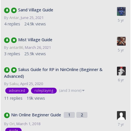
Sand Village Guide
By
Antar
,
June 25, 2021
4
replies
24.9k
views
Mist Village Guide
By
antar86
,
March 26, 2021
3
replies
25.9k
views
Sakus Guide for RP in NinOnline (Beginner &
Advanced)
By
Saku
,
April 25, 2020
(and 3 more)
advanced
roleplaying
11
replies
19k
views
Nin Online Beginner Guide
1
2
By
Ori
,
March 1, 2018
guide