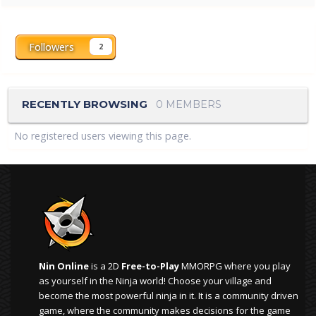
Followers
2
RECENTLY BROWSING
0 MEMBERS
No registered users viewing this page.
Nin Online
is a 2D
Free-to-Play
MMORPG where you play
as yourself in the Ninja world! Choose your village and
become the most powerful ninja in it. It is a community driven
game, where the community makes decisions for the game