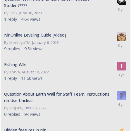
Student????
By
Gnik
,
June 16, 2023
1
reply
4.6k
views
NinOnline Leveling Guide [Video]
By
MontoyaTM
,
January 6, 2023
9
replies
9.5k
views
Fishing Wiki
By
Korva
,
August 10, 2022
1
reply
11.6k
views
Question About Earth Wall for Staff Team; Instructions
on Use Unclear
By
Yugure
,
June 16, 2022
0
replies
9k
views
Hidden features in Nin