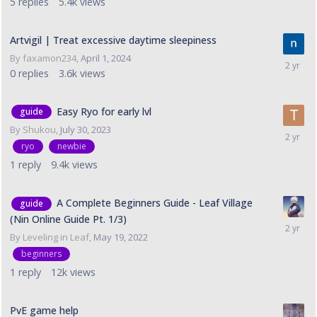
5
replies
5.4k
views
Artvigil | Treat excessive daytime sleepiness
By
faxamon234
,
April 1, 2024
0
replies
3.6k
views
Easy Ryo for early lvl
guide
By
Shukou
,
July 30, 2023
ryo
newbie
1
reply
9.4k
views
A Complete Beginners Guide - Leaf Village
guide
(Nin Online Guide Pt. 1/3)
By
Leveling in Leaf
,
May 19, 2022
beginners
1
reply
12k
views
PvE game help