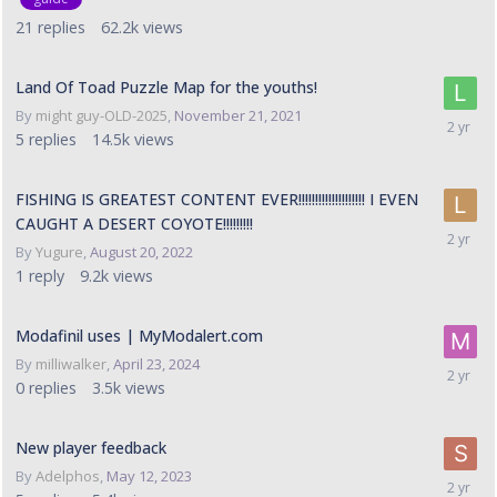
21
replies
62.2k
views
Land Of Toad Puzzle Map for the youths!
By
might guy-OLD-2025
,
November 21, 2021
5
replies
14.5k
views
FISHING IS GREATEST CONTENT EVER!!!!!!!!!!!!!!!!!!!! I EVEN
CAUGHT A DESERT COYOTE!!!!!!!!!
By
Yugure
,
August 20, 2022
1
reply
9.2k
views
Modafinil uses | MyModalert.com
By
milliwalker
,
April 23, 2024
0
replies
3.5k
views
New player feedback
By
Adelphos
,
May 12, 2023