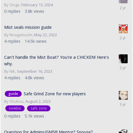
By
Singe
,
February 13, 2024
0
replies
3.8k
views
Mist seals mission guide
By
Nnagamushi
,
May 22, 2022
4
replies
14.5k
views
Can't handle the Mist Boat? You're a CHICKEN! Here's
why.
By
Nik
,
September 16, 2023
4
replies
4.8k
views
Safe Grind Zone for new players
guide
By
Shukou
,
August 2, 2023
newbie
safe zone
0
replies
5.1k
views
Question for Admins/GMS!!! Mentor? Spouse?