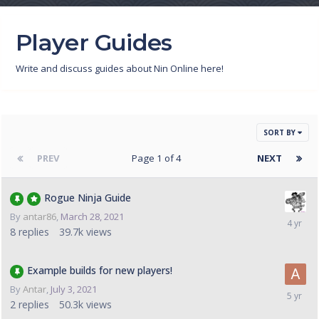
Player Guides
Write and discuss guides about Nin Online here!
SORT BY
PREV
Page 1 of 4
NEXT
Rogue Ninja Guide
By
antar86
,
March 28, 2021
8
replies
39.7k
views
Example builds for new players!
By
Antar
,
July 3, 2021
2
replies
50.3k
views