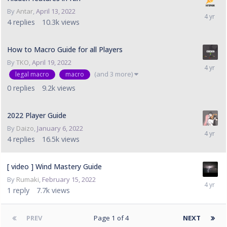
By
Antar
,
April 13, 2022
4
replies
10.3k
views
How to Macro Guide for all Players
By
TKO
,
April 19, 2022
(and 3 more)
legal macro
macro
0
replies
9.2k
views
2022 Player Guide
By
Daizo
,
January 6, 2022
4
replies
16.5k
views
[ video ] Wind Mastery Guide
By
Rumaki
,
February 15, 2022
1
reply
7.7k
views
PREV
Page 1 of 4
NEXT