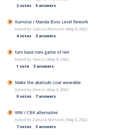
2
votes
5
answers
Kumorui / Manda Boss Level Rework
Asked by
Zabuza Momochi
,
May 9, 2022
4
votes
3
answers
turn base mini game of nin!
Asked by
Steezo
,
May 9, 2022
1
vote
3
answers
Make the akatsuki coat wearable
Asked by
Steezo
,
May 3, 2022
0
votes
7
answers
WW / CBK alternative
Asked by
Zabuza Momochi
,
May 3, 2022
7
votes
5
answers