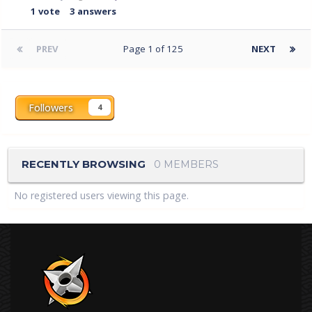
1
vote
3
answers
PREV
Page 1 of 125
NEXT
Followers
4
RECENTLY BROWSING
0 MEMBERS
No registered users viewing this page.