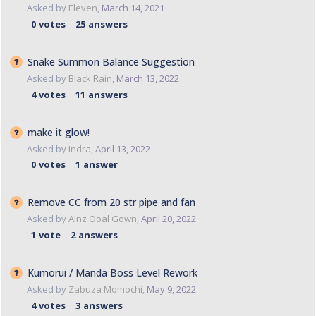
Asked by
Eleven
,
March 14, 2021
0
votes
25
answers
Snake Summon Balance Suggestion
Asked by
Black Rain
,
March 13, 2022
4
votes
11
answers
make it glow!
Asked by
Indra
,
April 13, 2022
0
votes
1
answer
Remove CC from 20 str pipe and fan
Asked by
Ainz Ooal Gown
,
April 20, 2022
1
vote
2
answers
Kumorui / Manda Boss Level Rework
Asked by
Zabuza Momochi
,
May 9, 2022
4
votes
3
answers