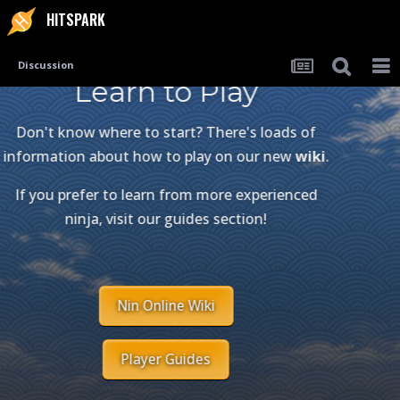
HITSPARK
Discussion
Learn to Play
Don't know where to start? There's loads of
information about how to play on our new
wiki
.
If you prefer to learn from more experienced
ninja, visit our guides section!
Nin Online Wiki
Player Guides