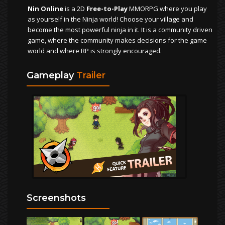
Nin Online
is a 2D
Free-to-Play
MMORPG where you play
as yourself in the Ninja world! Choose your village and
become the most powerful ninja in it. It is a community driven
game, where the community makes decisions for the game
world and where RP is strongly encouraged.
Gameplay
Trailer
Screenshots