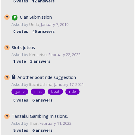
6
votes
12
answers
Clan Submission
Asked by
Ueda
,
January 7, 2019
0
votes
46
answers
Slots Jutsus
Asked by
Kensetsu
,
February 22, 2022
1
vote
3
answers
Another boat ride suggestion
Asked by
Itachi Uchiha
,
January 17, 2021
game
mist
boat
ride
0
votes
6
answers
Tanzaku Gambling missions.
Asked by
Thor
,
February 11, 2022
8
votes
6
answers