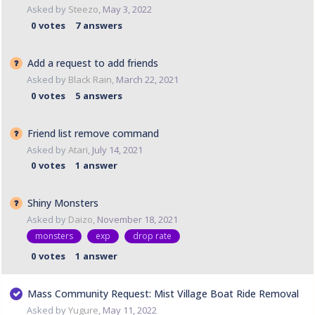
Asked by
Steezo
,
May 3, 2022
0
votes
7
answers
Add a request to add friends
Asked by
Black Rain
,
March 22, 2021
0
votes
5
answers
Friend list remove command
Asked by
Atari
,
July 14, 2021
0
votes
1
answer
Shiny Monsters
Asked by
Daizo
,
November 18, 2021
monsters
exp
drop rate
0
votes
1
answer
Mass Community Request: Mist Village Boat Ride Removal
Asked by
Yugure
,
May 11, 2022