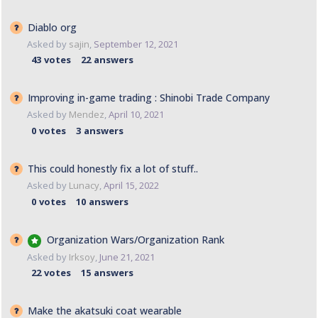
Diablo org
Asked by
sajin
,
September 12, 2021
43
votes
22
answers
Improving in-game trading : Shinobi Trade Company
Asked by
Mendez
,
April 10, 2021
0
votes
3
answers
This could honestly fix a lot of stuff..
Asked by
Lunacy
,
April 15, 2022
0
votes
10
answers
Organization Wars/Organization Rank
Asked by
Irksoy
,
June 21, 2021
22
votes
15
answers
Make the akatsuki coat wearable