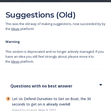
Suggestions (Old)
This was the old way of making suggestions, now succeeded by by
the
Ideas
platform!
Warning
This section is deprecated and no longer actively managed. If you
have an idea you still feel strongly about, please move it to
the
Ideas
platform.
Questions with no best answer
Let Us Defend Ourselves to Get on Boat, the 30
seconds to get on is already overkill
Asked by
Yugure
,
May 9, 2022