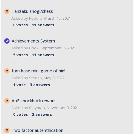
Tanzaku shogi/chess
Asked by
Hydora
,
March 15, 2021
0
votes
11
answers
Achievements System
Asked by
Hook
,
September 15, 2021
5
votes
11
answers
turn base mini game of nin!
Asked by
Steezo
,
May 9, 2022
1
vote
3
answers
AoE knockback rework
Asked by
Clayman
,
November 9, 2021
0
votes
2
answers
Two factor autenthication