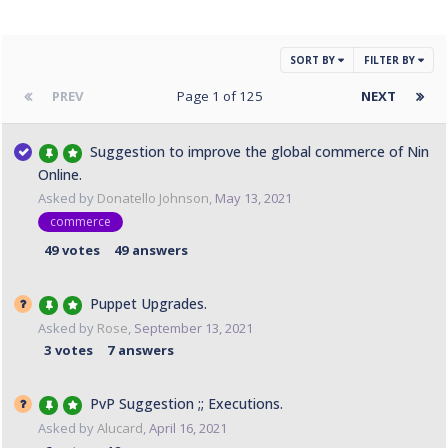
SORT BY
FILTER BY
PREV
Page 1 of 125
NEXT
Suggestion to improve the global commerce of Nin
Online.
Asked by
Donatello Johnson
,
May 13, 2021
commerce
49
votes
49
answers
Puppet Upgrades.
Asked by
Rose
,
September 13, 2021
3
votes
7
answers
PvP Suggestion ;; Executions.
Asked by
Alucard
,
April 16, 2021