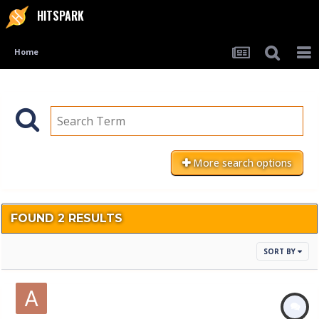
HITSPARK
Home
More search options
FOUND 2 RESULTS
SORT BY