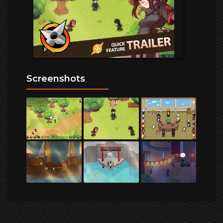
Screenshots