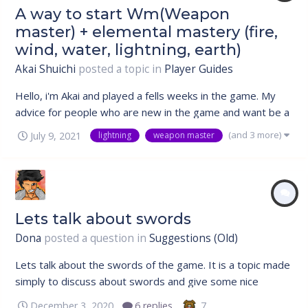
A way to start Wm(Weapon
master) + elemental mastery (fire,
wind, water, lightning, earth)
Akai Shuichi
posted a topic in
Player Guides
Hello, i'm Akai and played a fells weeks in the game. My
advice for people who are new in the game and want be a
weapon master(wm) and chose a elemental mastery, is to
(and 3 more)
July 9, 2021
lightning
weapon master
start with the elemental mastery instead o the weapon
master(wm). Edit: Other thing much important the
kunai(80ryo) is even be...
Lets talk about swords
Dona
posted a question in
Suggestions (Old)
Lets talk about the swords of the game. It is a topic made
simply to discuss about swords and give some nice
suggestion. I did not create this topic to complain about
7
December 3, 2020
6 replies