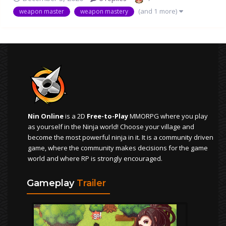
scythe, because I liked that update Full str wm 100+ str
(and 1 more)
weapon master
weapon mastery
build Blood katana and bone sword stands in the top for
ob...
Nin Online
is a 2D
Free-to-Play
MMORPG where you play
as yourself in the Ninja world! Choose your village and
become the most powerful ninja in it. It is a community driven
game, where the community makes decisions for the game
world and where RP is strongly encouraged.
Gameplay
Trailer