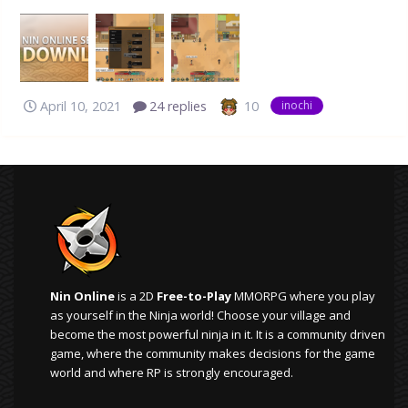
Online Inochi before 13th April, please re-download it and
install it again to receive future updates! EDIT2: Since this
was posted, we've added compatibility for 32-Bit
Windows Syste...
10
April 10, 2021
24 replies
inochi
Nin Online
is a 2D
Free-to-Play
MMORPG where you play
as yourself in the Ninja world! Choose your village and
become the most powerful ninja in it. It is a community driven
game, where the community makes decisions for the game
world and where RP is strongly encouraged.