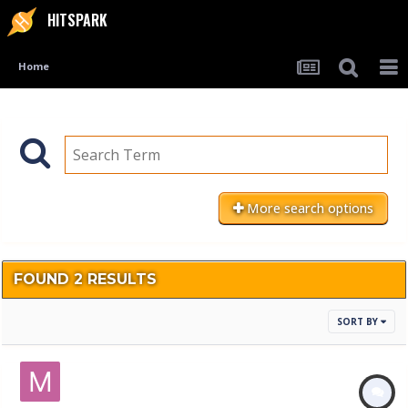
HITSPARK
Home
More search options
FOUND 2 RESULTS
SORT BY