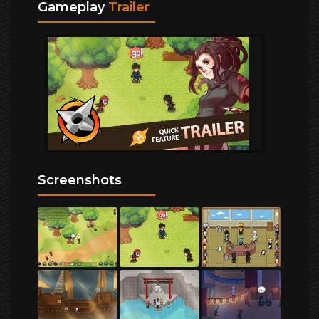
Gameplay
Trailer
Screenshots