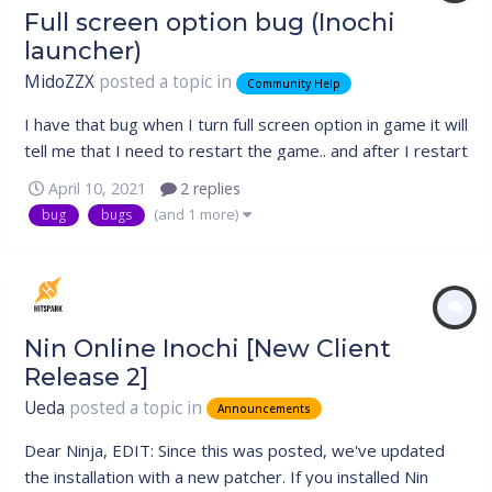
Full screen option bug (Inochi
launcher)
MidoZZX
posted a topic in
Community Help
I have that bug when I turn full screen option in game it will
tell me that I need to restart the game.. and after I restart
the game it will remain the same and the full screen option
April 10, 2021
2 replies
would be off again.. repeats for ever.. tried opening the
(and 1 more)
bug
bugs
game with administrator and without.. nothing changes..
Nin Online Inochi [New Client
Release 2]
Ueda
posted a topic in
Announcements
Dear Ninja, EDIT: Since this was posted, we've updated
the installation with a new patcher. If you installed Nin