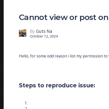
Cannot view or post o
By
Guts Na
October 12, 2024
Hello, for some odd reason i list my permission to
Steps to reproduce issue: