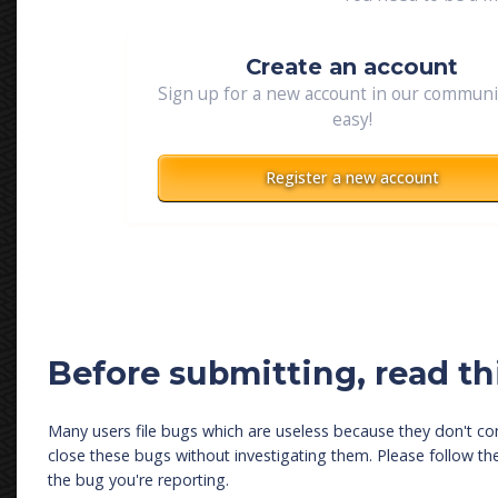
Create an account
Sign up for a new account in our community
easy!
Register a new account
Before submitting, read thi
Many users file bugs which are useless because they don't con
close these bugs without investigating them. Please follow t
the bug you're reporting.