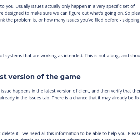
o you. Usually issues actually only happen in a very specific set of
re designed to make sure we can figure out what's going on. So ple
nk the problem is, or how many issues you've filed before - skipping
f systems that are working as intended. This is not a bug, and sho
st version of the game
ssue happens in the latest version of client, and then verify that the
lready in the Issues tab. There is a chance that it may already be fix
delete it - we need all this information to be able to help you. Pleas