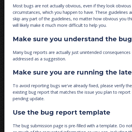
Most bugs are not actually obvious, even if they look obvious t
circumstances, which you happen to have. These guidelines a
skip any part of the guidelines, no matter how obvious you thi
will likely make it much more difficult to help you.
Make sure you understand the bug
Many bug reports are actually just unintended consequences o
addressed as a suggestion.
Make sure you are running the late
To avoid reporting bugs we've already fixed, please verify the i
existing bug report that matches the issue you plan to report a
pending update.
Use the bug report template
The bug submission page is pre-filled with a template. Do not 