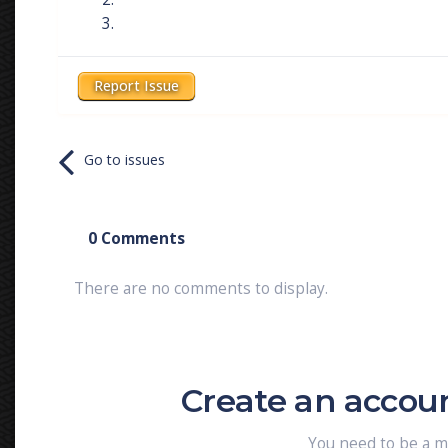
Report Issue
Go to issues
0 Comments
There are no comments to display.
Create an accou
You need to be a 