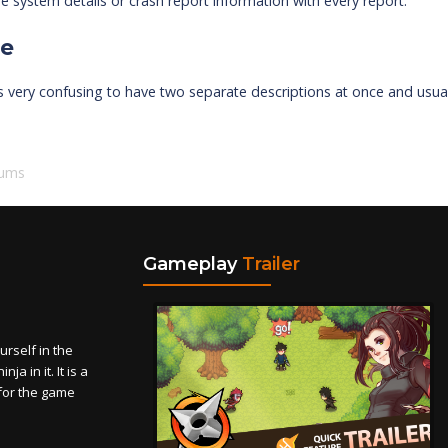
e system details or crash report information with every report.
ue
's very confusing to have two separate descriptions at once and usu
rums
Gameplay
Trailer
self in the
a in it. It is a
for the game