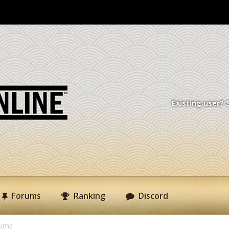
Existing user? 
Forums
Ranking
Discord
rums