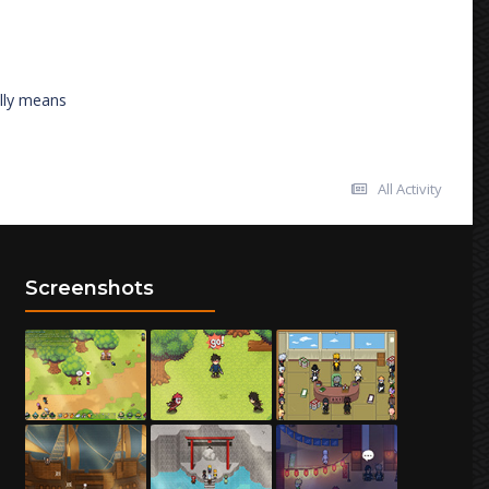
ally means
All Activity
Screenshots