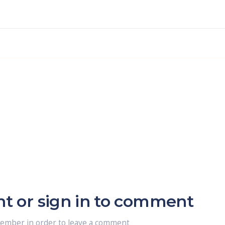
nt or sign in to comment
member in order to leave a comment