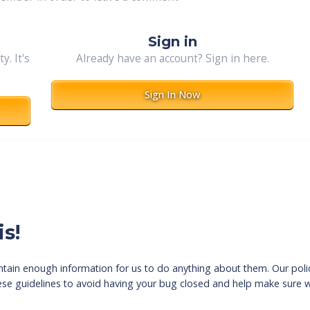
Sign in
. It's
Already have an account? Sign in here.
Sign In Now
s!
tain enough information for us to do anything about them. Our polic
hese guidelines to avoid having your bug closed and help make sure w