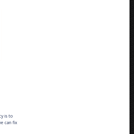
y is to
e can fix