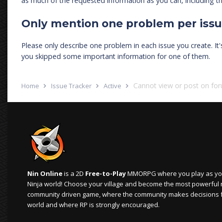
as much of the requested information as you can, including th
Only mention one problem per iss
Please only describe one problem in each issue you create. It
you skipped some important information for one of them.
Cannot view or post on fo
Home
Issue Tracker
Active
Nin Online
is a 2D
Free-to-Play
MMORPG where you play as your
Ninja world! Choose your village and become the most powerful ninj
community driven game, where the community makes decisions 
world and where RP is strongly encouraged.