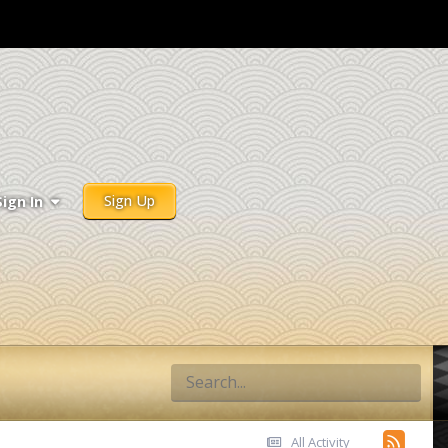
Sign Up
Sign In
All Activity