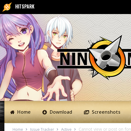
HITSPARK
Home
Download
Screenshots
Cannot view or post on fo
Home
Issue Tracker
Active