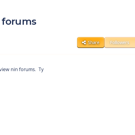
n forums
Share
Followers
 view nin forums. Ty