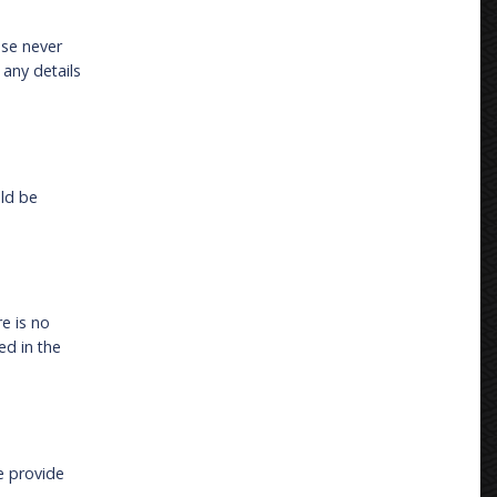
ase never
 any details
uld be
re is no
ed in the
e provide