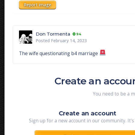
Report image
Don Tormenta
94
Posted
February 14, 2023
The wife questionating b4 marriage
Create an accou
You need to be a 
Create an account
Sign up for a new account in our community. It's