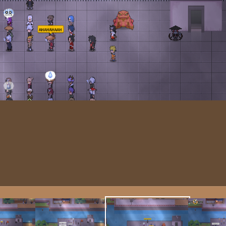
Image T