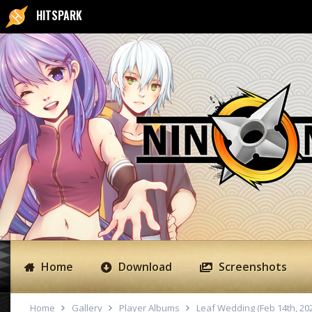
HITSPARK
Home
Download
Screenshots
Home
Gallery
Player Albums
Leaf Wedding (Feb 14th, 20