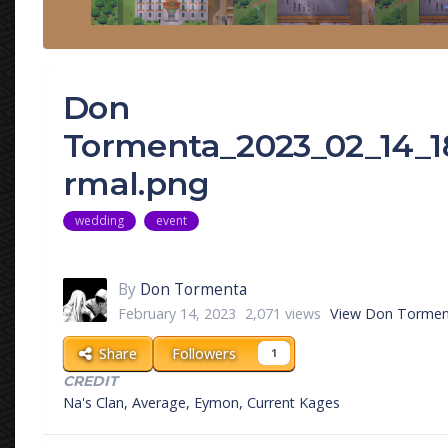
Don
Tormenta_2023_02_14_
rmal.png
wedding
event
By
Don Tormenta
February 14, 2023
2,071 views
View Don Tormen
Share
Followers
1
CREDIT
Na's Clan, Average, Eymon, Current Kages