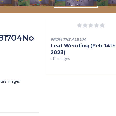
181704No
FROM THE ALBUM:
Leaf Wedding (Feb 14th
2023)
· 12 images
ta's images