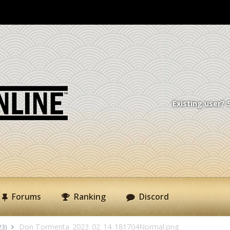
Existing user? 
Forums
Ranking
Discord
Don Tormenta_2023_02_14_181704Normal.png
23)