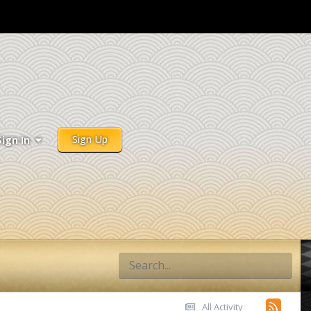
Sign Up
Sign In
All Activity