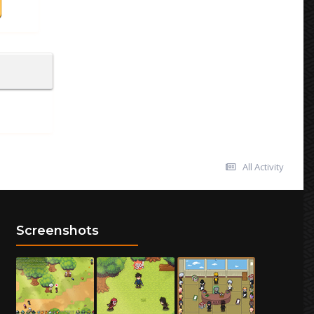
All Activity
Screenshots