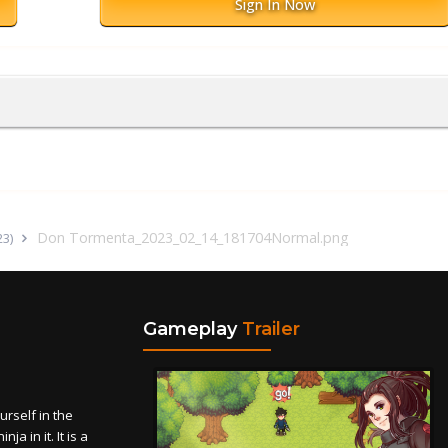
Sign In Now
Don Tormenta_2023_02_14_181704Normal.png
23)
Gameplay
Trailer
self in the
a in it. It is a