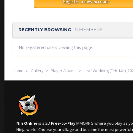
Register a new account
RECENTLY BROWSING
0 MEMBERS
No registered users viewing this page.
Home
Gallery
Player Albums
Leaf Wedding (Feb 14th, 20
Nin Online
is a 2D
Free-to-Play
MMORPG where you play as your
Ninja world! Choose your village and become the most powerful ninj