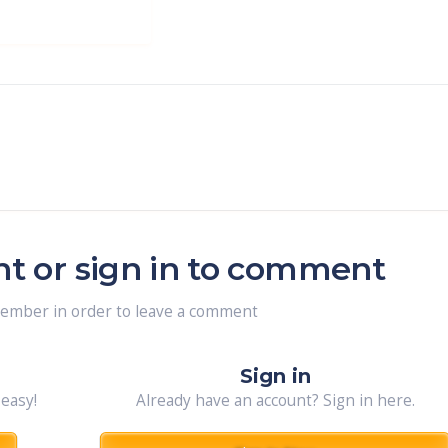
nt or sign in to comment
member in order to leave a comment
Sign in
 easy!
Already have an account? Sign in here.