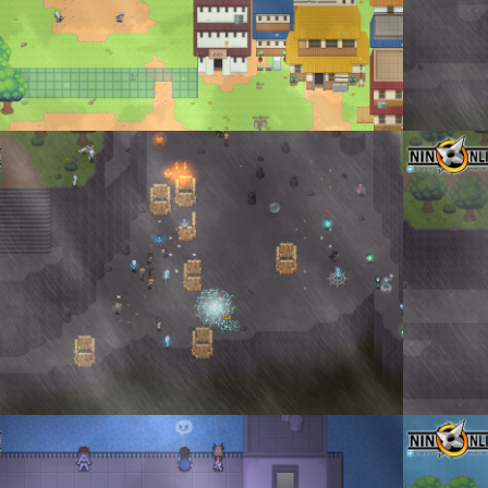
e Walls
Moments be
enta
By
Don To
_2023_02_14_155626.png
Don Tormen
enta
·
1 comment
By
Don To