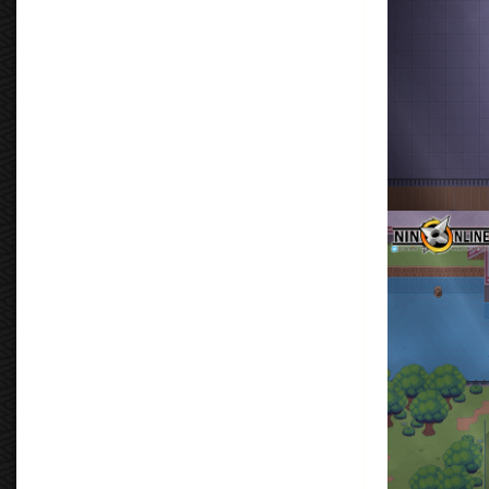
Don Tormenta
By
Don Torm