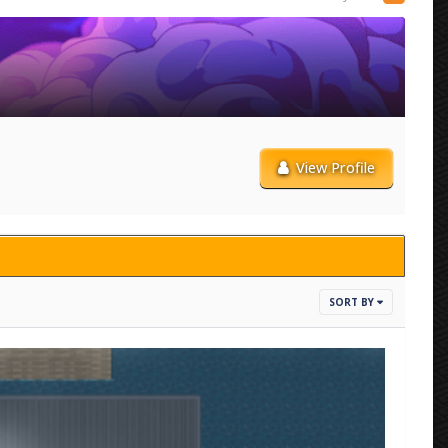
View Profile
SORT BY