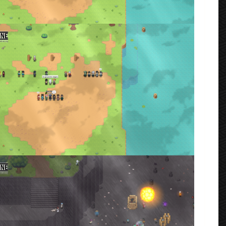
an War starting Ceremony
rmenta
oing
rmenta