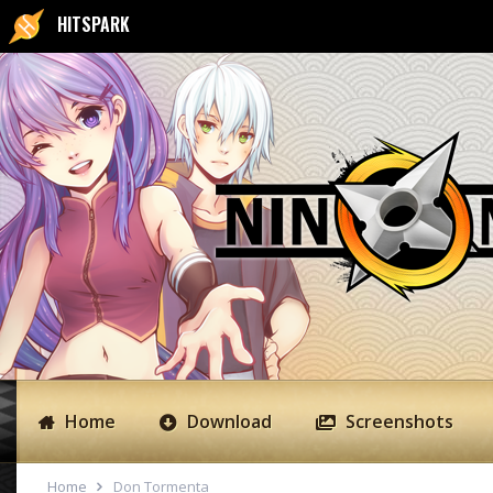
HITSPARK
Home
Download
Screenshots
Home
Don Tormenta