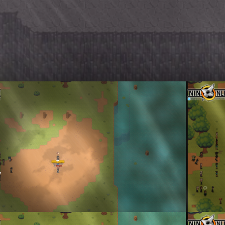
g Declared as the Winners
First Korea
enta
By
Don To
 Teams Show-Off
Korean-Styl