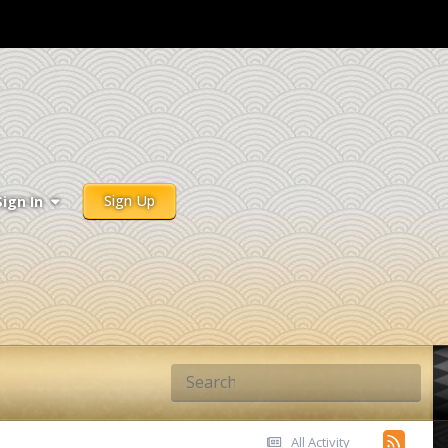
Sign Up
Sign In
All Activity