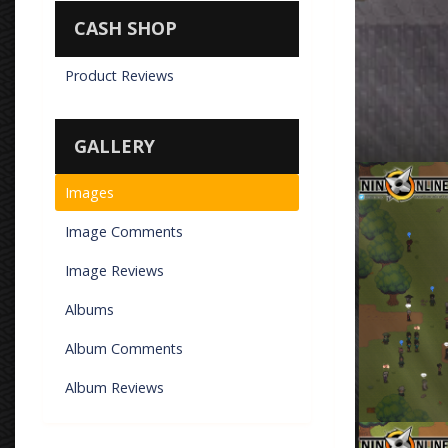
CASH SHOP
Product Reviews
GALLERY
Sasayaki bein
Images
By
Don Torm
Image Comments
Image Reviews
Albums
Album Comments
Album Reviews
Korean-Style