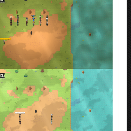
rmenta
VIP: First Match (Ukyio vs Muteki)
rmenta