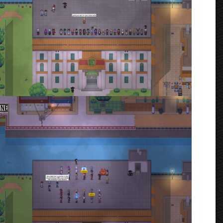
ta_2023_02_14_181907.png
rmenta
·
2 comments