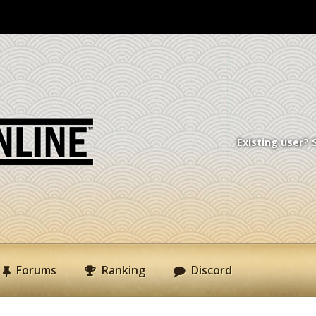
Existing user? 
Forums
Ranking
Discord