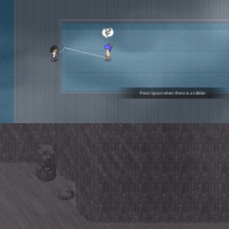
 da Enemy
enta