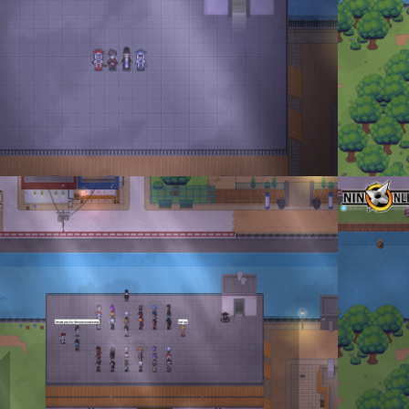
_2023_02_14_182055.png
Don Tormen
enta
·
1 comment
By
Don To