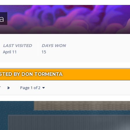
a
LAST VISITED
DAYS WON
April 11
15
STED BY DON TORMENTA
T
Page 1 of 2
enta