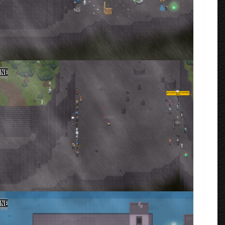
fore the war started
rmenta
ta_2023_02_14_182919.png
rmenta
·
1 comment