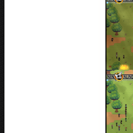
By
Don Torm
Protect the VI
By
Don Torm