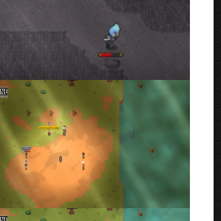
n-Style Match
rmenta
e Line Up