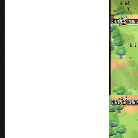
Clan Leaders
By
Don Torm
Ukiyo Clan Tra
By
Don Torm