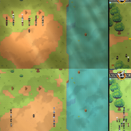
enta
By
Don To
P: Muteki vs Hayashi
Protect the 
enta
By
Don To