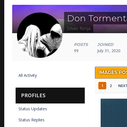
Don Torment
Silver Ninja
POSTS
JOINED
99
July 31, 2020
IMAGES PO
All Activity
1
2
NEX
PROFILES
fishing 4.png
Status Updates
By
Don Torm
Status Replies