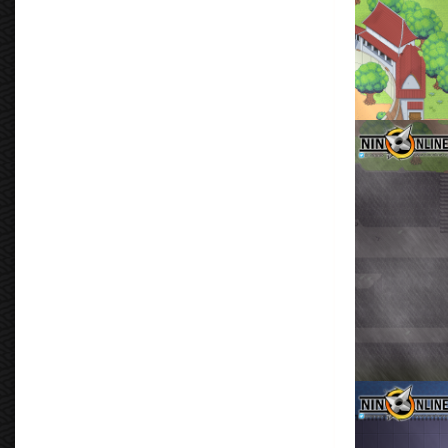
Leaf Defensiv
By
Don Torm
Don Tormenta
By
Don Torm