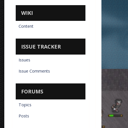
WIKI
Content
ISSUE TRACKER
Issues
Issue Comments
Vipe Chasing
By
Don Torm
FORUMS
Topics
Posts