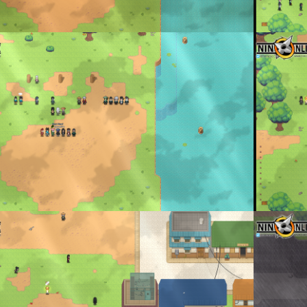
 and Members Lined up
Official Cl
enta
By
Don To
ining
Battle on g
enta
By
Don To