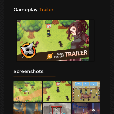
Gameplay
Trailer
Screenshots