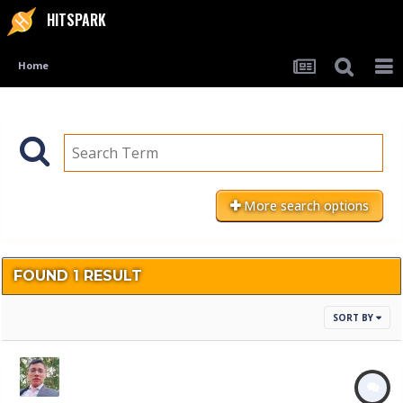
HITSPARK
Home
More search options
FOUND 1 RESULT
SORT BY