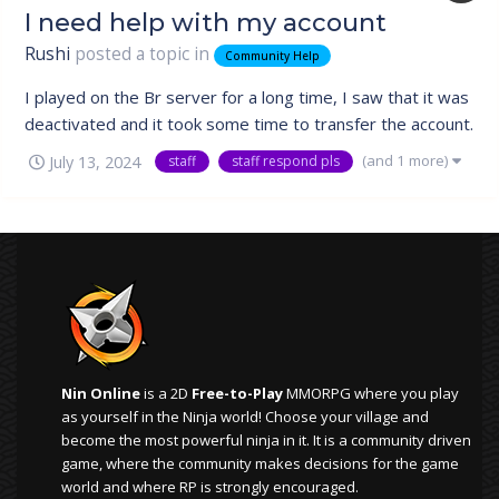
I need help with my account
Rushi
posted a topic in
Community Help
I played on the Br server for a long time, I saw that it was
deactivated and it took some time to transfer the account.
He was unable to see any progress as he had stopped
(and 1 more)
July 13, 2024
staff
staff respond pls
playing and had personal problems. I know that the
account base still exists, and I really wanted to transfer
my account, as it...
Nin Online
is a 2D
Free-to-Play
MMORPG where you play
as yourself in the Ninja world! Choose your village and
become the most powerful ninja in it. It is a community driven
game, where the community makes decisions for the game
world and where RP is strongly encouraged.