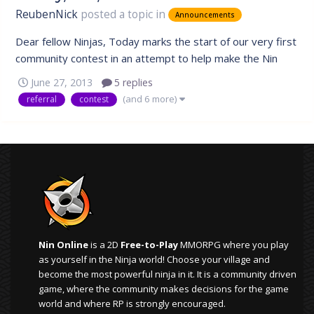
ReubenNick
posted a topic in
Announcements
Dear fellow Ninjas, Today marks the start of our very first
community contest in an attempt to help make the Nin
Online community a larger place. The goal of this contest
June 27, 2013
5 replies
is to motivate everyone to get the word out and inform
(and 6 more)
referral
contest
other Naruto fans or anyone that enjoys playing games to
join in and...
Nin Online
is a 2D
Free-to-Play
MMORPG where you play
as yourself in the Ninja world! Choose your village and
become the most powerful ninja in it. It is a community driven
game, where the community makes decisions for the game
world and where RP is strongly encouraged.