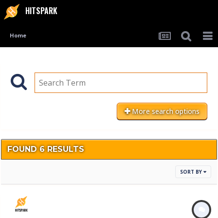
HITSPARK
Home
More search options
FOUND 6 RESULTS
SORT BY