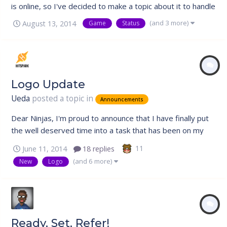
is online, so I've decided to make a topic about it to handle
any questions people have about it. Status The state of
(and 3 more)
August 13, 2014
Game
Status
the game can be found by looking at the sidebar of the
forum which will display if it is online, offline, available to...
Logo Update
Ueda
posted a topic in
Announcements
Dear Ninjas, I'm proud to announce that I have finally put
the well deserved time into a task that has been on my
mind for the longest time ever. Ever since our re-launch in
11
June 11, 2014
18 replies
2013, I had been very, very disappointed with the quality
(and 6 more)
New
Logo
of the Nin Online logo. I had a strong concept behind the
design, b...
Ready, Set, Refer!