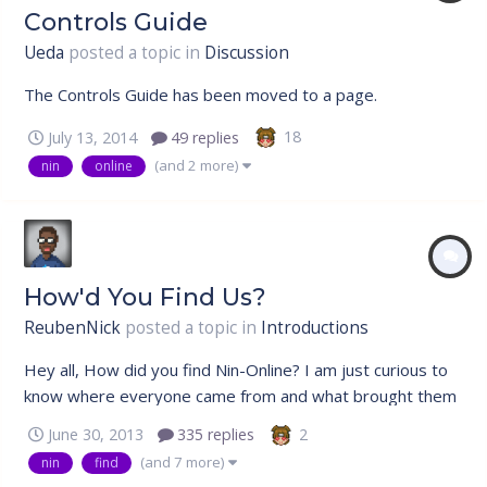
Controls Guide
Ueda
posted a topic in
Discussion
The Controls Guide has been moved to a page.
18
July 13, 2014
49 replies
(and 2 more)
nin
online
How'd You Find Us?
ReubenNick
posted a topic in
Introductions
Hey all, How did you find Nin-Online? I am just curious to
know where everyone came from and what brought them
to our community aside from the love for anime, Naruto to
2
June 30, 2013
335 replies
be exact. If you were referred here, please do mention
(and 7 more)
nin
find
the name of who posted the topic