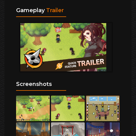
Gameplay
Trailer
Screenshots