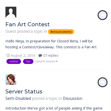
Fan Art Contest
Guest posted a topic in
Announcements
Hello Ninja, In preparation for Closed Beta, I will be
hosting a Contest/Giveaway. This contest is a Fan Art
contest. All art is welcome, no ones art is too bad, just
August 2, 2016
37 replies
give it a shot! There will be a theme: Nin Online Themes.
(and 8 more)
online
fan
This includes Organizations (Anbu, Akatsuki, etc), Nin
Online Fan Art,...
Server Status
Seth-Disabled
posted a topic in
Discussion
Introduction We've got a lot of people asking if the game