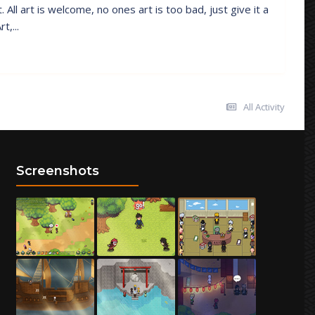
All art is welcome, no ones art is too bad, just give it a
t,...
All Activity
Screenshots