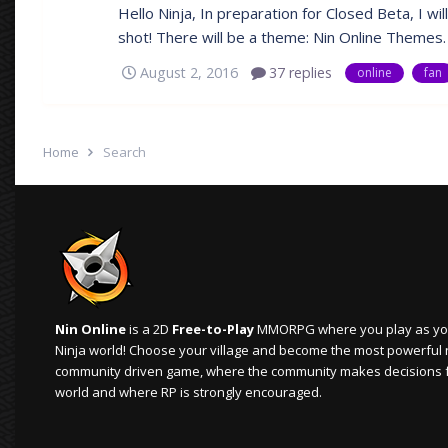
Hello Ninja, In preparation for Closed Beta, I wil
shot! There will be a theme: Nin Online Themes. T
August 2, 2016
37 replies
online
fan
Home
Search
Nin Online
is a 2D
Free-to-Play
MMORPG where you play as your
Ninja world! Choose your village and become the most powerful ninj
community driven game, where the community makes decisions 
world and where RP is strongly encouraged.