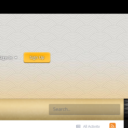
Sign Up
Sign In
All Activity