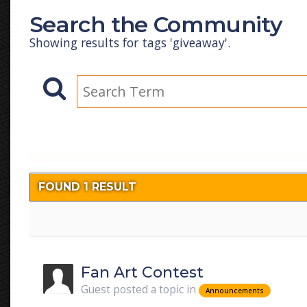
Search the Community
Showing results for tags 'giveaway'.
FOUND 1 RESULT
Fan Art Contest
Guest posted a topic in
Announcements