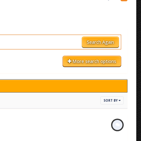
Search Again
More search options
SORT BY