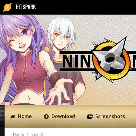
HITSPARK
Home
Download
Screenshots
Home
Search