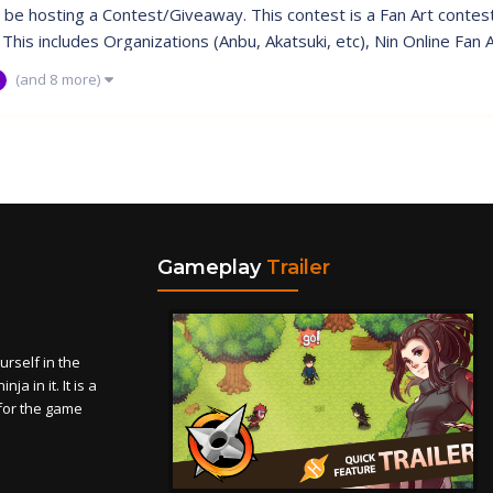
l be hosting a Contest/Giveaway. This contest is a Fan Art contest. 
his includes Organizations (Anbu, Akatsuki, etc), Nin Online Fan Ar
(and 8 more)
Gameplay
Trailer
self in the
a in it. It is a
for the game