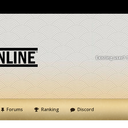
Existing user? 
Forums
Ranking
Discord