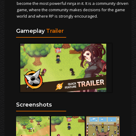
become the most powerful ninja in it. It is a community driven
game, where the community makes decisions for the game
world and where RP is strongly encouraged.
Gameplay
Trailer
Screenshots