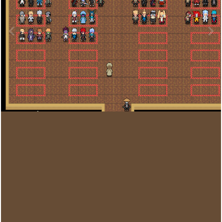
Image Tools