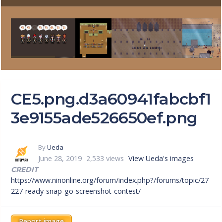
CE5.png.d3a60941fabcbf1
3e9155ade526650ef.png
By
Ueda
June 28, 2019
2,533 views
View Ueda's images
CREDIT
https://www.ninonline.org/forum/index.php?/forums/topic/27
227-ready-snap-go-screenshot-contest/
Report image