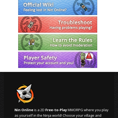
Nin Online
is a 2D
Free-to-Play
MMORPG where you play
as yourself in the Ninja world! Choose your village and