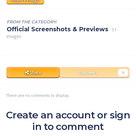
FROM THE CATEGORY:
Official Screenshots & Previews
· 51
images
Share
Followers
0
There are no comments to display.
Create an account or sign
in to comment