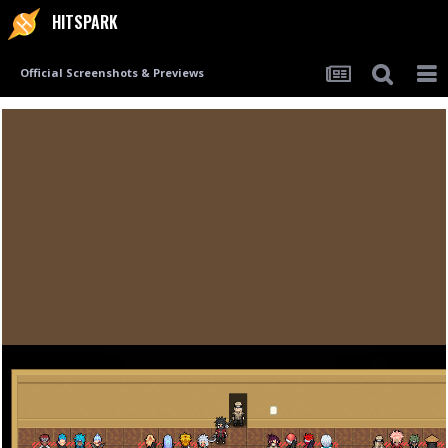
HITSPARK
Official Screenshots & Previews