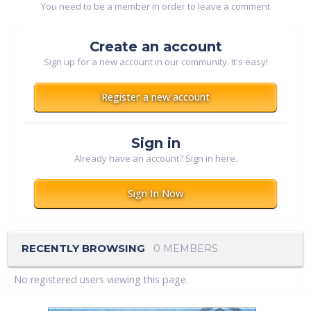
You need to be a member in order to leave a comment
Create an account
Sign up for a new account in our community. It's easy!
Register a new account
Sign in
Already have an account? Sign in here.
Sign In Now
RECENTLY BROWSING
0 MEMBERS
No registered users viewing this page.