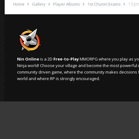
13.p
Home
Gallery
Player Albums
1st Chunin Exams
Nin Online
is a 2D
Free-to-Play
MMORPG where you play as your
Ninja world! Choose your village and become the most powerful ninj
community driven game, where the community makes decisions 
world and where RP is strongly encouraged.