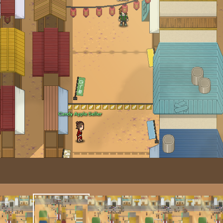
Image T