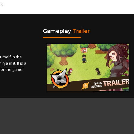
ng
Gameplay
Trailer
self in the
a in it. It is a
for the game
Theme
Privacy Policy
Contact Us
Cookies