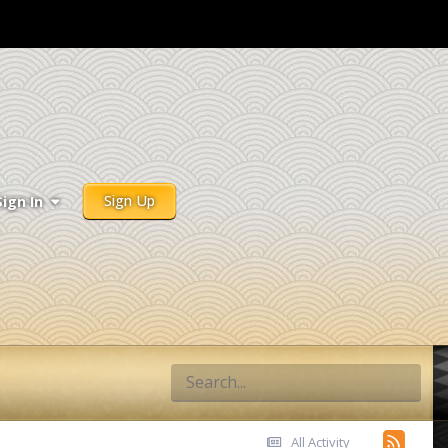
Sign Up
Sign In
All Activity