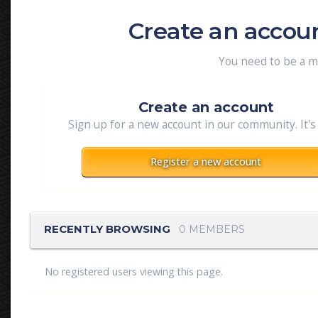
Create an accou
You need to be a 
Create an account
Sign up for a new account in our community. It's
Register a new account
RECENTLY BROWSING
0 MEMBERS
No registered users viewing this page.