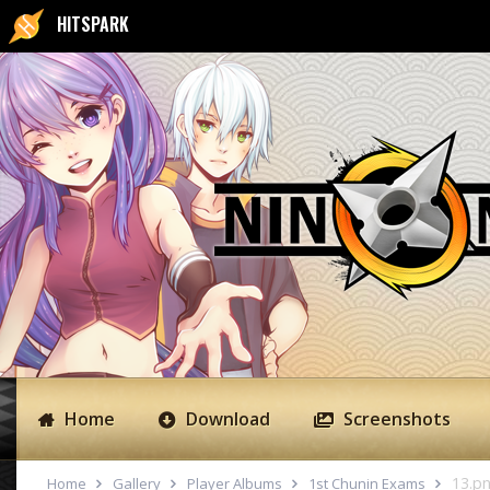
HITSPARK
Home
Download
Screenshots
13.p
Home
Gallery
Player Albums
1st Chunin Exams