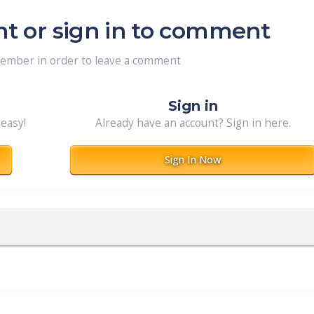
nt or sign in to comment
member in order to leave a comment
Sign in
 easy!
Already have an account? Sign in here.
Sign In Now