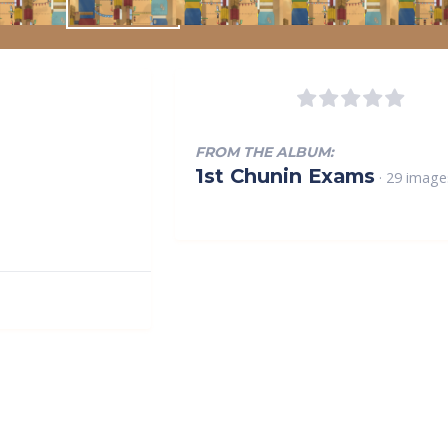
FROM THE ALBUM:
1st Chunin Exams
· 29 image