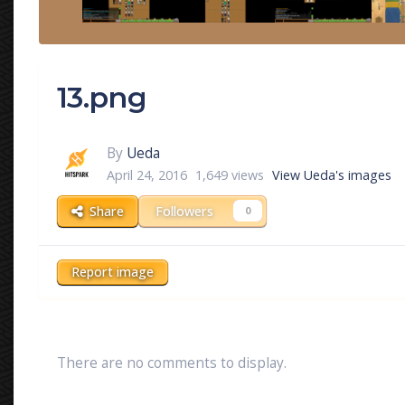
13.png
By
Ueda
April 24, 2016
1,649 views
View Ueda's images
Share
Followers
0
Report image
There are no comments to display.