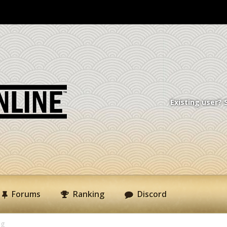
Existing user? 
Forums
Ranking
Discord
ng