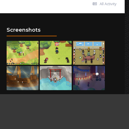
All Activity
Screenshots