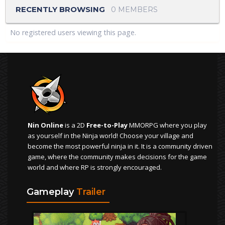
RECENTLY BROWSING
0 MEMBERS
No registered users viewing this page.
Nin Online
is a 2D
Free-to-Play
MMORPG where you play
as yourself in the Ninja world! Choose your village and
become the most powerful ninja in it. It is a community driven
game, where the community makes decisions for the game
world and where RP is strongly encouraged.
Gameplay
Trailer