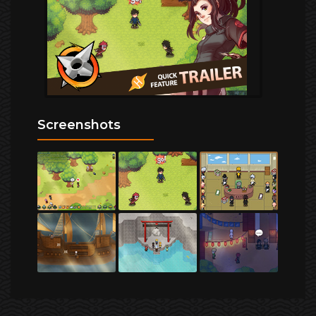
Screenshots