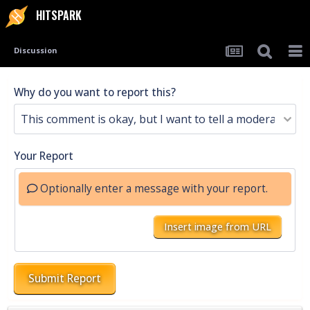
HITSPARK
Discussion
Why do you want to report this?
Your Report
Optionally enter a message with your report.
Insert image from URL
Submit Report