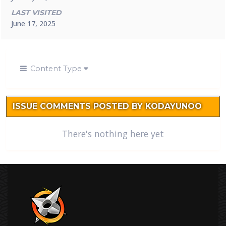
LAST VISITED
June 17, 2025
Content Type
ISSUE COMMENTS POSTED BY KODAYUNOO
There's nothing here yet