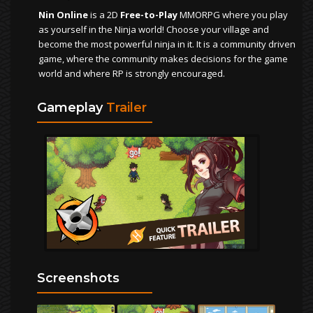
Nin Online
is a 2D
Free-to-Play
MMORPG where you play
as yourself in the Ninja world! Choose your village and
become the most powerful ninja in it. It is a community driven
game, where the community makes decisions for the game
world and where RP is strongly encouraged.
Gameplay
Trailer
Screenshots