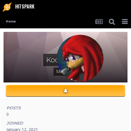
HITSPARK
Home
Kodayunoo
Members
POSTS
0
JOINED
January 12, 2021