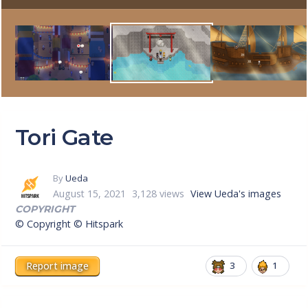
Tori Gate
By
Ueda
August 15, 2021
3,128 views
View Ueda's images
COPYRIGHT
© Copyright © Hitspark
Report image
3
1