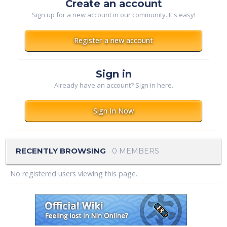
Create an account
Sign up for a new account in our community. It's easy!
Register a new account
Sign in
Already have an account? Sign in here.
Sign In Now
RECENTLY BROWSING
0 MEMBERS
No registered users viewing this page.