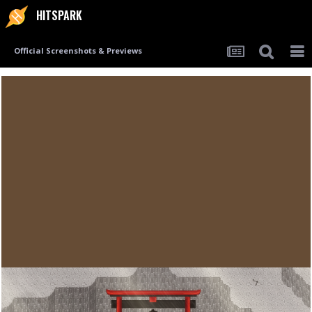
HITSPARK
Official Screenshots & Previews