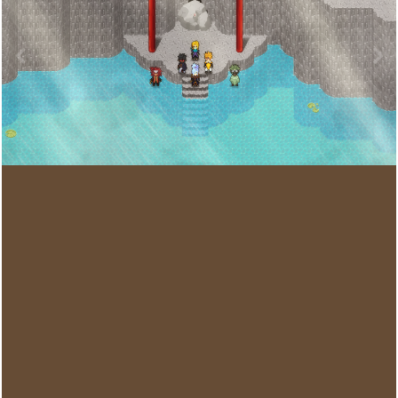
Image Tools