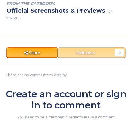
FROM THE CATEGORY:
Official Screenshots & Previews
· 51
images
Share
Followers
0
There are no comments to display.
Create an account or sign
in to comment
You need to be a member in order to leave a comment