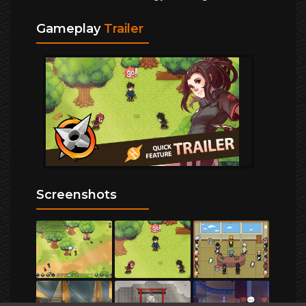
Gameplay
Trailer
Screenshots