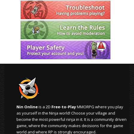
Nin Online
is a 2D
Free-to-Play
MMORPG where you play
as yourself in the Ninja world! Choose your village and
become the most powerful ninja in it. It is a community driven
game, where the community makes decisions for the game
world and where RP is strongly encouraged.