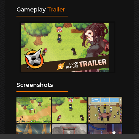
Gameplay
Trailer
Screenshots