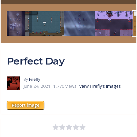
Perfect Day
By
Firefly
June 24, 2021
1,776 views
View Firefly's images
Report image