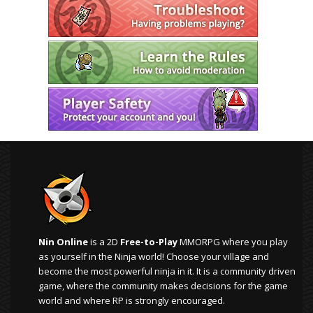
Nin Online
is a 2D
Free-to-Play
MMORPG where you play
as yourself in the Ninja world! Choose your village and
become the most powerful ninja in it. It is a community driven
game, where the community makes decisions for the game
world and where RP is strongly encouraged.