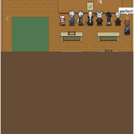
Image Tools