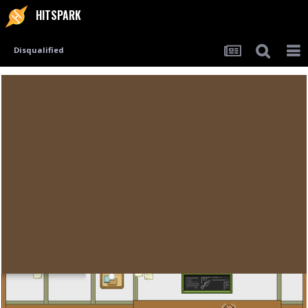
HITSPARK
Disqualified