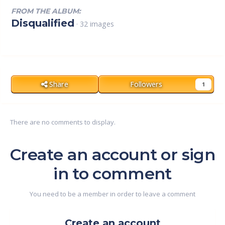
FROM THE ALBUM:
Disqualified
· 32 images
Share
Followers
1
There are no comments to display.
Create an account or sign
in to comment
You need to be a member in order to leave a comment
Create an account