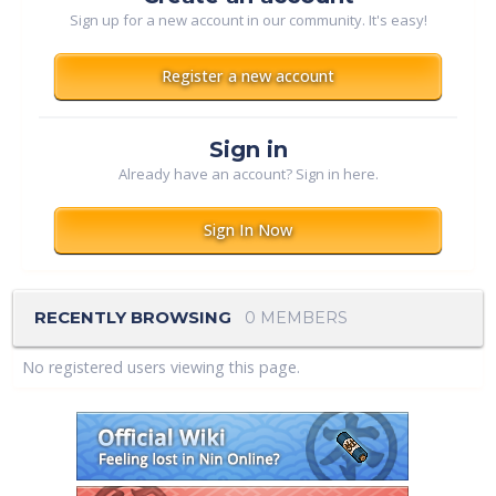
Sign up for a new account in our community. It's easy!
Register a new account
Sign in
Already have an account? Sign in here.
Sign In Now
RECENTLY BROWSING
0 MEMBERS
No registered users viewing this page.