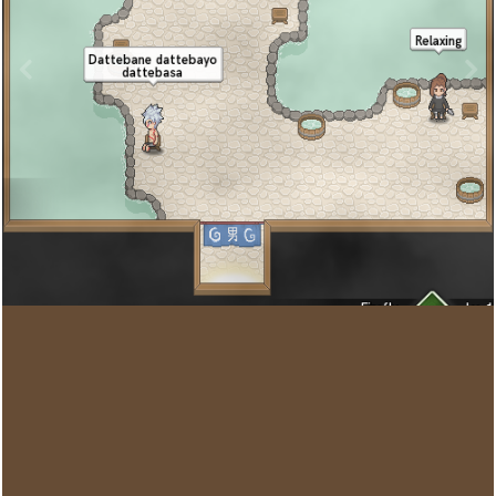
Image Tools