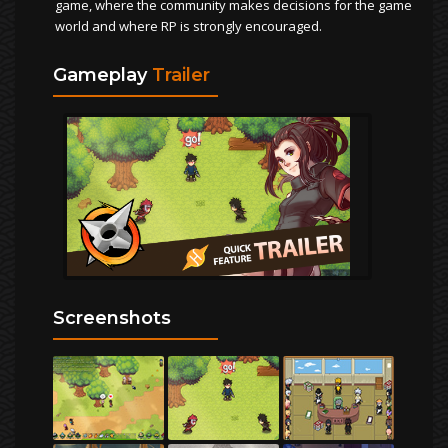
game, where the community makes decisions for the game
world and where RP is strongly encouraged.
Gameplay
Trailer
Screenshots