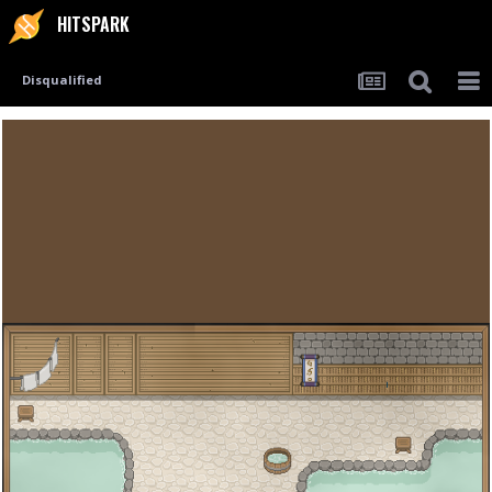
HITSPARK
Disqualified