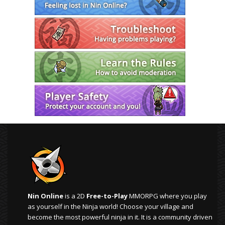
Nin Online
is a 2D
Free-to-Play
MMORPG where you play
as yourself in the Ninja world! Choose your village and
become the most powerful ninja in it. It is a community driven