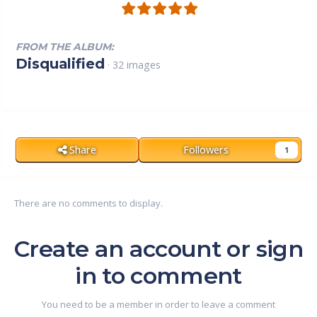
FROM THE ALBUM:
Disqualified
· 32 images
Share
Followers
1
There are no comments to display.
Create an account or sign
in to comment
You need to be a member in order to leave a comment