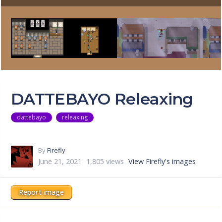
DATTEBAYO Releaxing
dattebayo
releaxing
By
Firefly
June 21, 2021
1,805 views
View Firefly's images
Report image