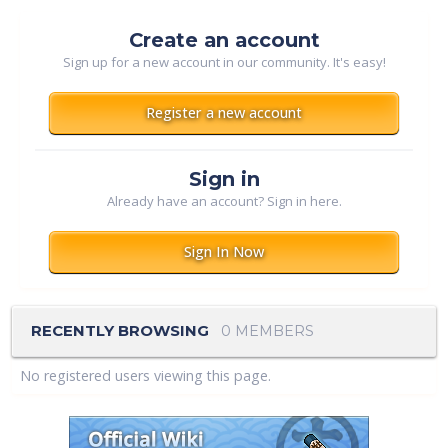
Create an account
Sign up for a new account in our community. It's easy!
Register a new account
Sign in
Already have an account? Sign in here.
Sign In Now
RECENTLY BROWSING
0 MEMBERS
No registered users viewing this page.