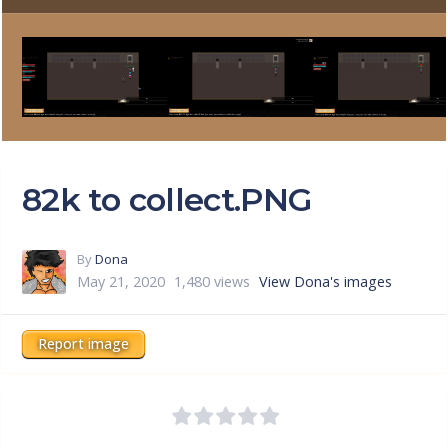
82k to collect.PNG
By
Dona
May 21, 2020
1,480 views
View Dona's images
Report image