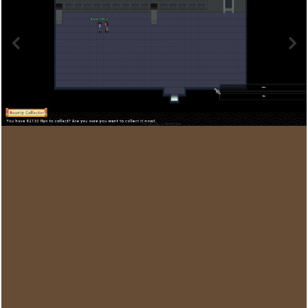
Image Tools