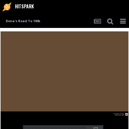
HITSPARK
Dona's Road To 100k