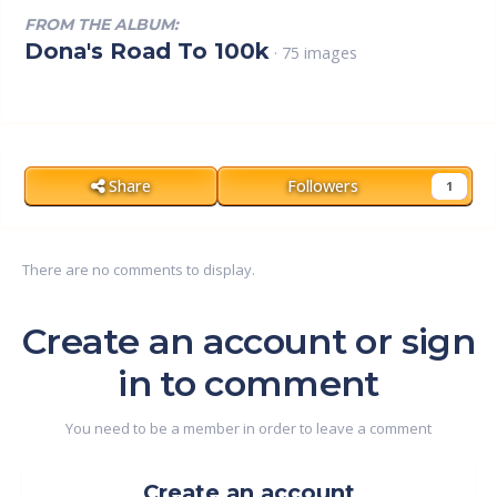
FROM THE ALBUM:
Dona's Road To 100k
· 75 images
Share
Followers
1
There are no comments to display.
Create an account or sign
in to comment
You need to be a member in order to leave a comment
Create an account