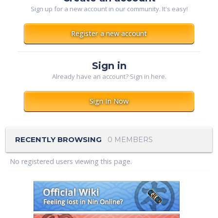
Sign up for a new account in our community. It's easy!
Register a new account
Sign in
Already have an account? Sign in here.
Sign In Now
RECENTLY BROWSING
0 MEMBERS
No registered users viewing this page.