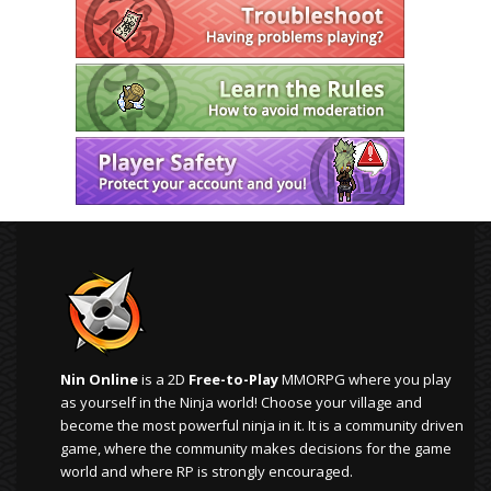
Nin Online
is a 2D
Free-to-Play
MMORPG where you play
as yourself in the Ninja world! Choose your village and
become the most powerful ninja in it. It is a community driven
game, where the community makes decisions for the game
world and where RP is strongly encouraged.