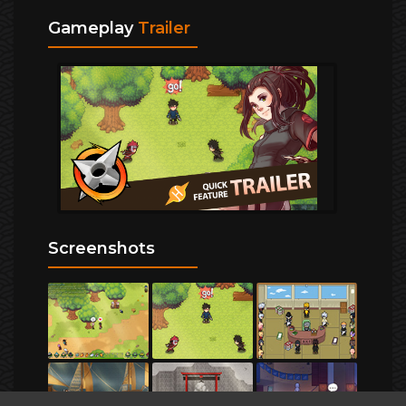
Gameplay
Trailer
Screenshots