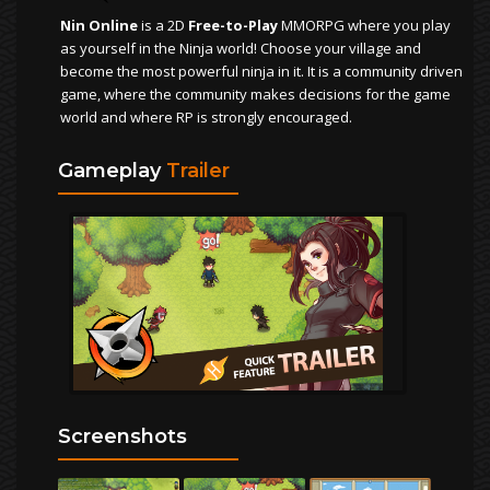
Nin Online
is a 2D
Free-to-Play
MMORPG where you play
as yourself in the Ninja world! Choose your village and
become the most powerful ninja in it. It is a community driven
game, where the community makes decisions for the game
world and where RP is strongly encouraged.
Gameplay
Trailer
Screenshots