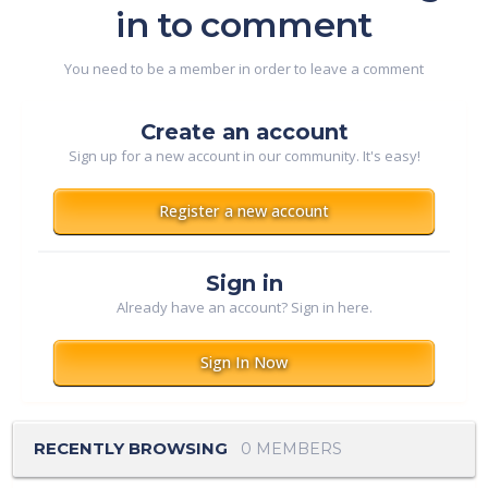
in to comment
You need to be a member in order to leave a comment
Create an account
Sign up for a new account in our community. It's easy!
Register a new account
Sign in
Already have an account? Sign in here.
Sign In Now
RECENTLY BROWSING
0 MEMBERS