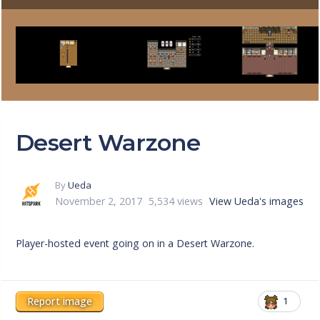
Desert Warzone
By
Ueda
November 2, 2017
5,534 views
View Ueda's images
Player-hosted event going on in a Desert Warzone.
Report image
1