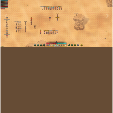
Image Tools