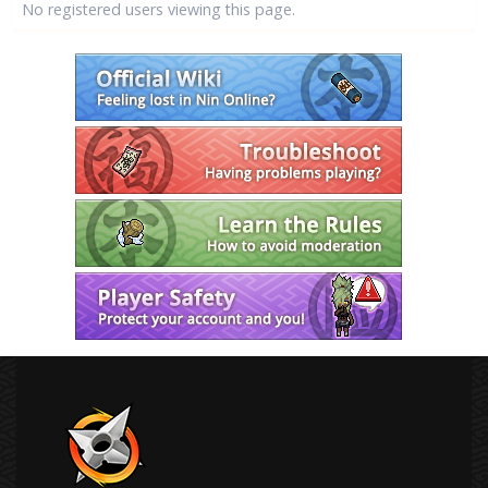
No registered users viewing this page.