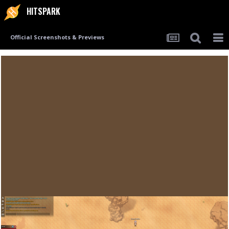
HITSPARK
Official Screenshots & Previews