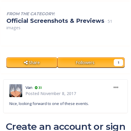
FROM THE CATEGORY:
Official Screenshots & Previews
· 51
images
Share
Followers
1
Van
31
Posted
November 8, 2017
Nice, looking forward to one of these events.
Create an account or sign