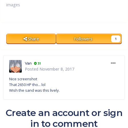
images
Share
Followers
1
Van
31
Posted
November 8, 2017
Nice screenshot
That 2650 HP tho... lol
Wish the sand was this lively.
Create an account or sign
in to comment