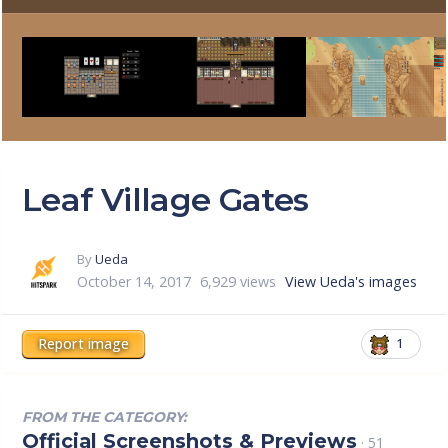
Leaf Village Gates
By
Ueda
October 14, 2017
6,929 views
View Ueda's images
Report image
1
FROM THE CATEGORY:
Official Screenshots & Previews
· 51