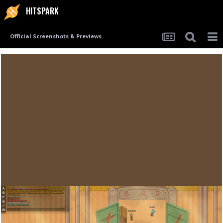
HITSPARK
Official Screenshots & Previews