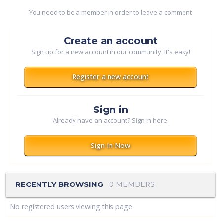
You need to be a member in order to leave a comment
Create an account
Sign up for a new account in our community. It's easy!
Register a new account
Sign in
Already have an account? Sign in here.
Sign In Now
RECENTLY BROWSING
0 MEMBERS
No registered users viewing this page.