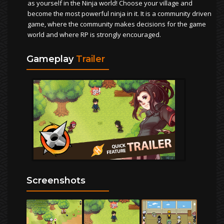
as yourself in the Ninja world! Choose your village and
become the most powerful ninja in it. It is a community driven
game, where the community makes decisions for the game
world and where RP is strongly encouraged.
Gameplay
Trailer
Screenshots