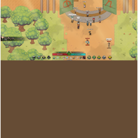
Image Tools