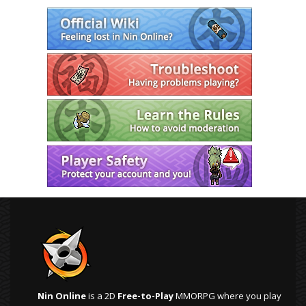
Nin Online
is a 2D
Free-to-Play
MMORPG where you play