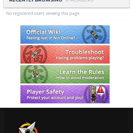
No registered users viewing this page.