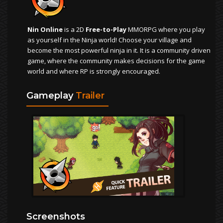
Nin Online
is a 2D
Free-to-Play
MMORPG where you play
as yourself in the Ninja world! Choose your village and
become the most powerful ninja in it. It is a community driven
game, where the community makes decisions for the game
world and where RP is strongly encouraged.
Gameplay
Trailer
Screenshots