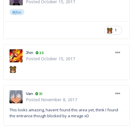
Posted
October 15, 2017
@Jhin
1
Jhin
23
Posted
October 15, 2017
Van
31
Posted
November 8, 2017
This looks amazing, havent found this area yet, think I found
the entrance though blocked by a mirage xD