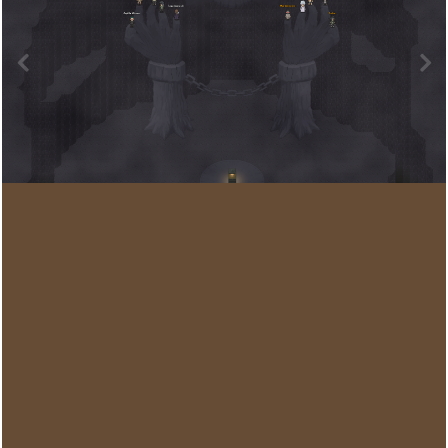
Image Tools