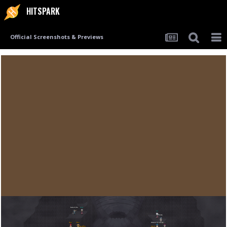
HITSPARK
Official Screenshots & Previews