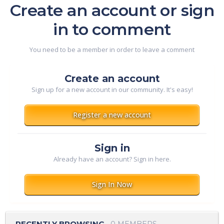
Create an account or sign
in to comment
You need to be a member in order to leave a comment
Create an account
Sign up for a new account in our community. It's easy!
Register a new account
Sign in
Already have an account? Sign in here.
Sign In Now
RECENTLY BROWSING
0 MEMBERS