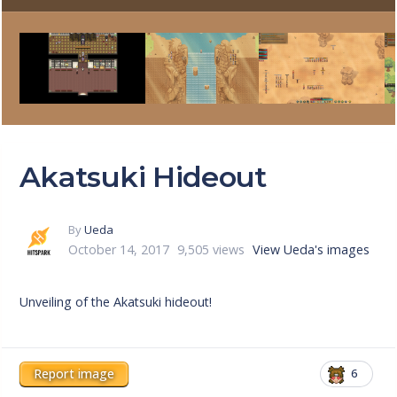
Akatsuki Hideout
By
Ueda
October 14, 2017
9,505 views
View Ueda's images
Unveiling of the Akatsuki hideout!
Report image
6