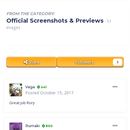
FROM THE CATEGORY:
Official Screenshots & Previews
· 51
images
Share
Followers
3
Vaga
441
Posted
October 15, 2017
Great job Rory
Rumaki
890