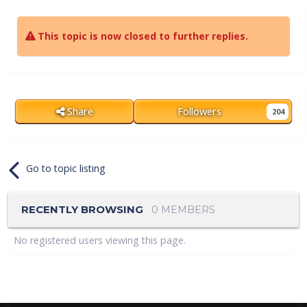
This topic is now closed to further replies.
Share
Followers
204
Go to topic listing
RECENTLY BROWSING
0 MEMBERS
No registered users viewing this page.