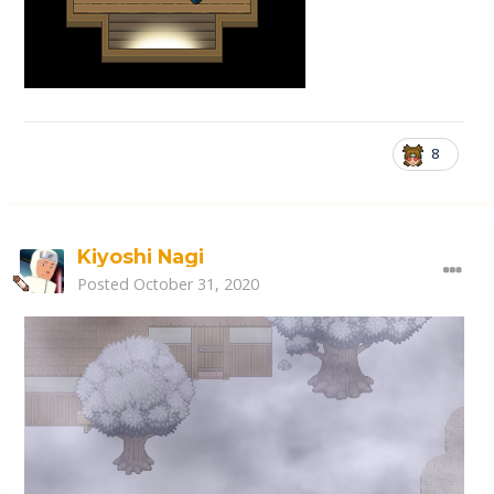
8
Kiyoshi Nagi
Posted
October 31, 2020