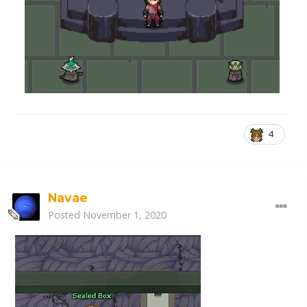
4
Navae
Posted
November 1, 2020