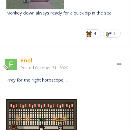
Monkey clown always ready for a quick dip in the sea.
4
1
Enel
Posted
October 31, 2020
Pray for the right horoscope ....