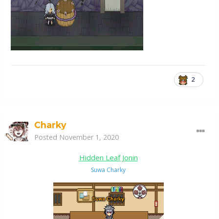
2
Charky
Posted
November 1, 2020
Hidden Leaf Jonin
Suwa Charky