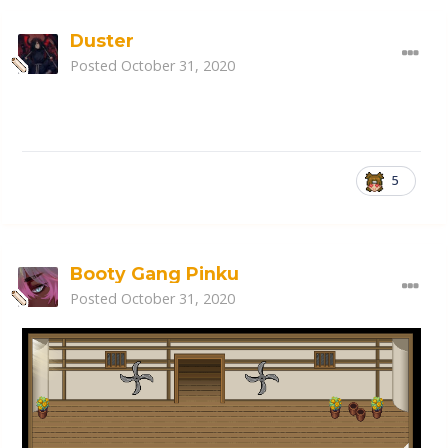
Duster
Posted
October 31, 2020
5
Booty Gang Pinku
Posted
October 31, 2020