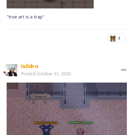
"true art is a trap"
3
Isildro
Posted
October 31, 2020