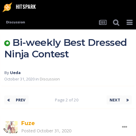
HITSPARK
Discussion
Bi-weekly Best Dressed
Ninja Contest
By
Ueda
October 31, 2020
in
Discussion
PREV
Page 2 of 20
NEXT
Fuze
Posted
October 31, 2020