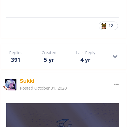
12
Replies
Created
Last Reply
391
5 yr
4 yr
Sukki
Posted
October 31, 2020