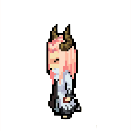
-----