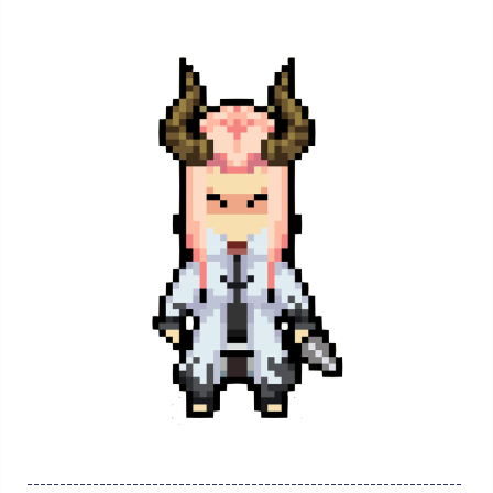
------------------------------------------------------------------