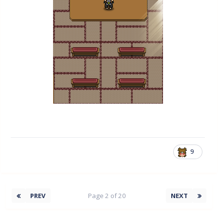
9
PREV
Page 2 of 20
NEXT