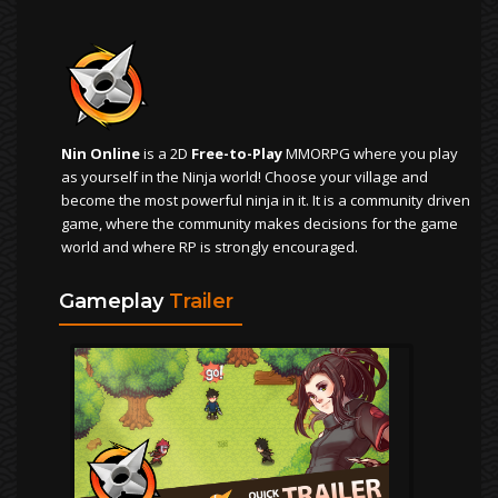
Nin Online
is a 2D
Free-to-Play
MMORPG where you play
as yourself in the Ninja world! Choose your village and
become the most powerful ninja in it. It is a community driven
game, where the community makes decisions for the game
world and where RP is strongly encouraged.
Gameplay
Trailer