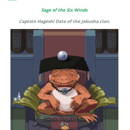
Sage of the Six Winds
Captain Hageshi Date of the Jakusha clan.