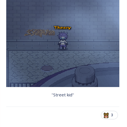
''Street kid''
3