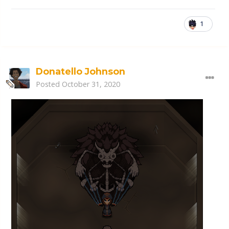
1
Donatello Johnson
Posted
October 31, 2020