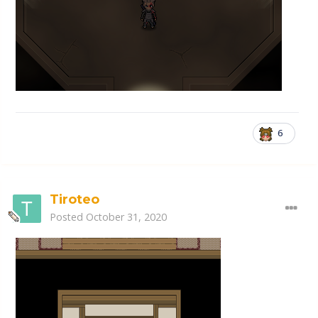
6
Tiroteo
Posted
October 31, 2020