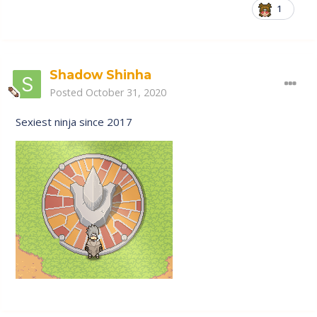
1
Shadow Shinha
Posted
October 31, 2020
Sexiest ninja since 2017