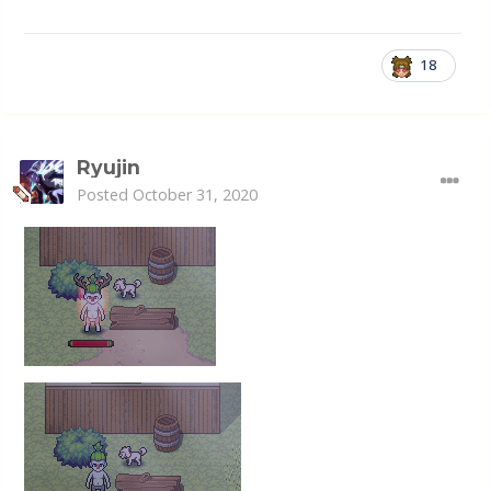
18
Ryujin
Posted
October 31, 2020