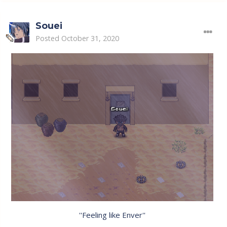
Souei
Posted
October 31, 2020
''Feeling like Enver''