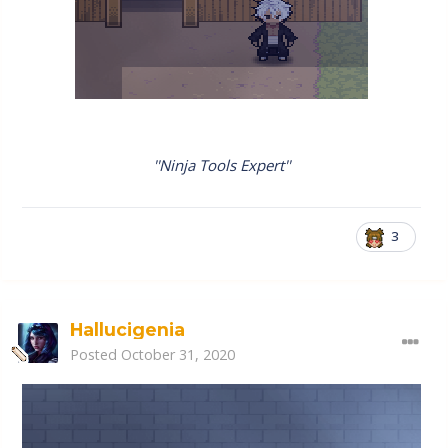
''Ninja Tools Expert''
3
Hallucigenia
Posted
October 31, 2020