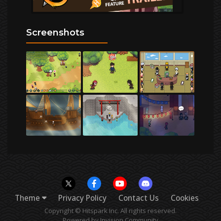
Screenshots
Theme
Privacy Policy
Contact Us
Cookies
Copyright © Hitspark Inc. All rights reserved.
Powered by Invision Community