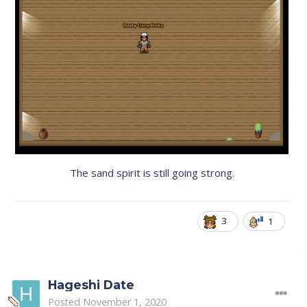
The sand spirit is still going strong.
3
1
Hageshi Date
Posted
November 1, 2020