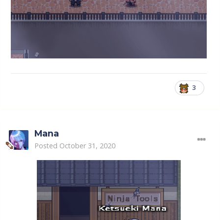
3
Mana
Posted
October 31, 2020