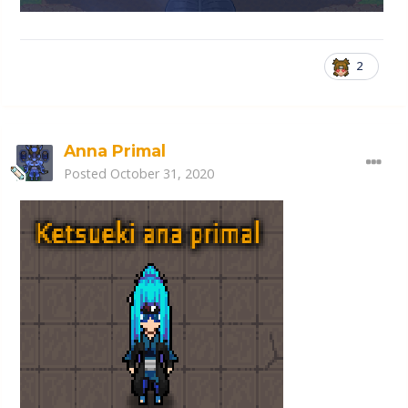
2
Anna Primal
Posted
October 31, 2020