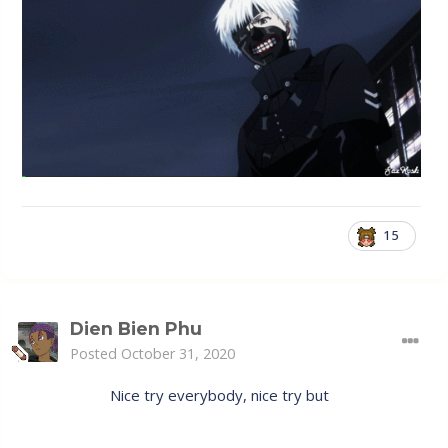
15
Dien Bien Phu
Posted
October 31, 2020
Nice try everybody, nice try but