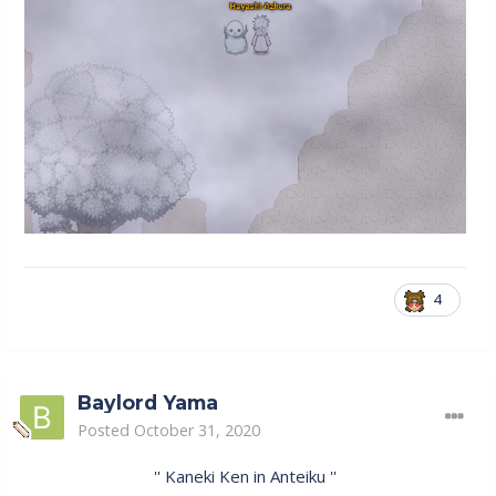
4
Baylord Yama
Posted
October 31, 2020
'' Kaneki Ken in Anteiku ''