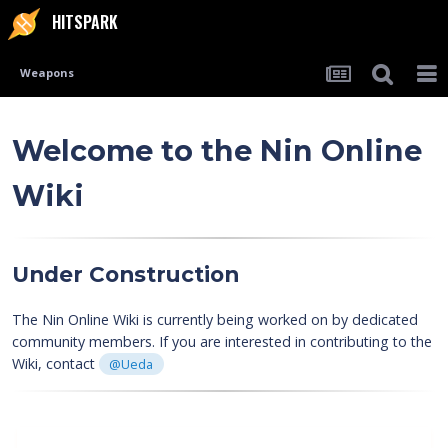
HITSPARK
Weapons
Welcome to the
Nin Online
Wiki
Under Construction
The Nin Online Wiki is currently being worked on by dedicated
community members. If you are interested in contributing to the
Wiki, contact
@Ueda