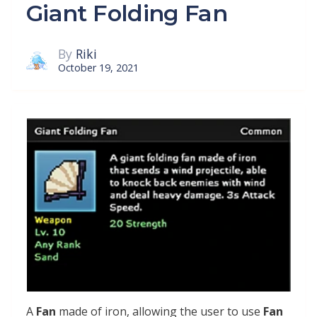
Giant Folding Fan
By
Riki
October 19, 2021
A
Fan
made of iron, allowing the user to use
Fan