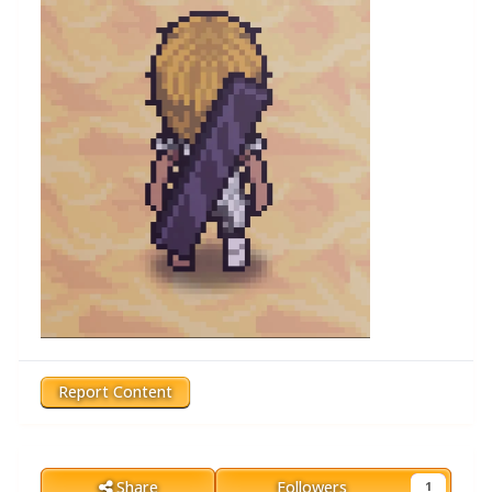
Report Content
Share
Followers
1