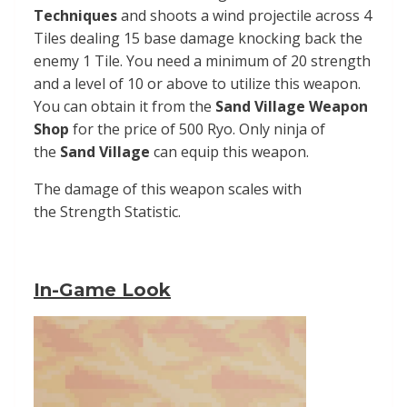
Techniques
and shoots a wind projectile across 4
Tiles dealing 15 base damage knocking back the
enemy 1 Tile. You need a minimum of 20 strength
and a level of 10 or above to utilize this weapon.
You can obtain it from the
Sand Village Weapon
Shop
for the price of 500 Ryo. Only ninja of
the
Sand
Village
can equip this weapon.
The damage of this weapon scales with
the
Strength
Statistic.
In-Game Look