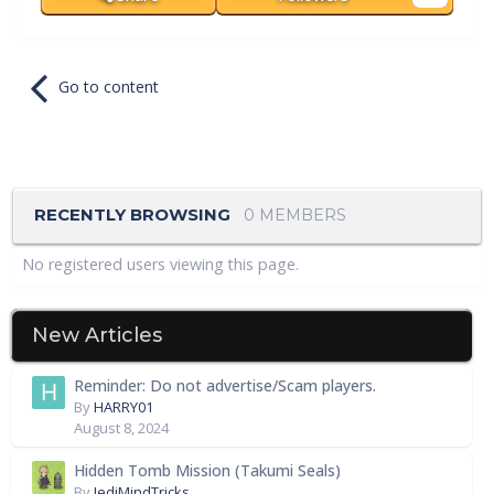
Go to content
RECENTLY BROWSING
0 MEMBERS
No registered users viewing this page.
New Articles
Reminder: Do not advertise/Scam players.
By
HARRY01
August 8, 2024
Hidden Tomb Mission (Takumi Seals)
By
JediMindTricks