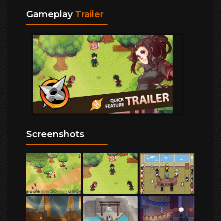
Gameplay
Trailer
Screenshots