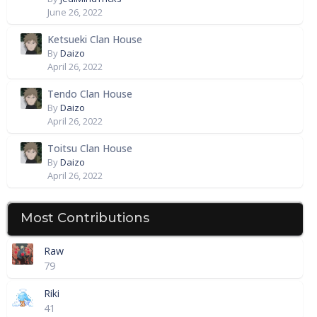
June 26, 2022
Ketsueki Clan House
By
Daizo
April 26, 2022
Tendo Clan House
By
Daizo
April 26, 2022
Toitsu Clan House
By
Daizo
April 26, 2022
Most Contributions
Raw
79
Riki
41