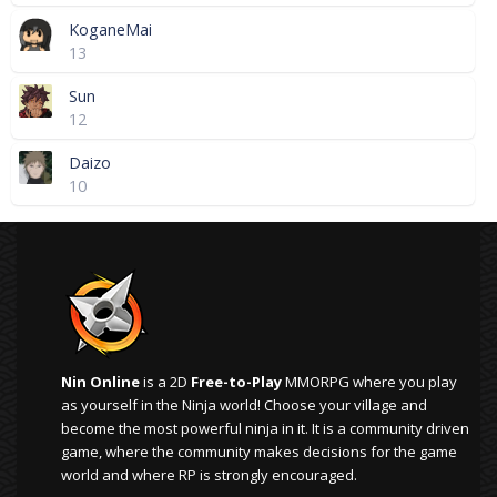
KoganeMai
13
Sun
12
Daizo
10
Nin Online
is a 2D
Free-to-Play
MMORPG where you play
as yourself in the Ninja world! Choose your village and
become the most powerful ninja in it. It is a community driven
game, where the community makes decisions for the game
world and where RP is strongly encouraged.