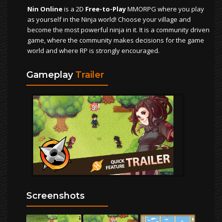
Nin Online
is a 2D
Free-to-Play
MMORPG where you play
as yourself in the Ninja world! Choose your village and
become the most powerful ninja in it. It is a community driven
game, where the community makes decisions for the game
world and where RP is strongly encouraged.
Gameplay
Trailer
Screenshots