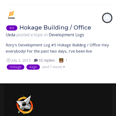
Hokage Building / Office
Art
Ueda
posted a topic in
Development Logs
Rory's Development Log #5 Hokage Building / Office Hey
everybody! For the past two days, I've been live
streaming my progress on Join.me, it's been pretty fun,
1
July 2, 2013
32 replies
having company while I do my work. It's always been my
(and 7 more)
Hokage
Kage
goal to have an open development process, for everyone
to watch as we create the...