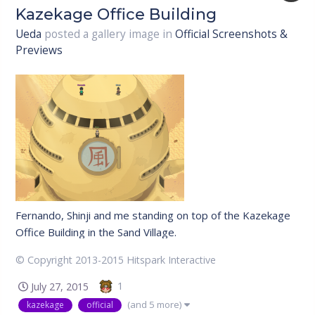
Kazekage Office Building
Ueda
posted a gallery image in
Official Screenshots &
Previews
Fernando, Shinji and me standing on top of the Kazekage
Office Building in the Sand Village.
© Copyright 2013-2015 Hitspark Interactive
1
July 27, 2015
(and 5 more)
kazekage
official