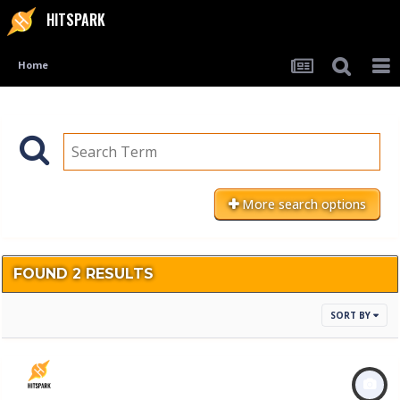
HITSPARK
Home
More search options
FOUND 2 RESULTS
SORT BY