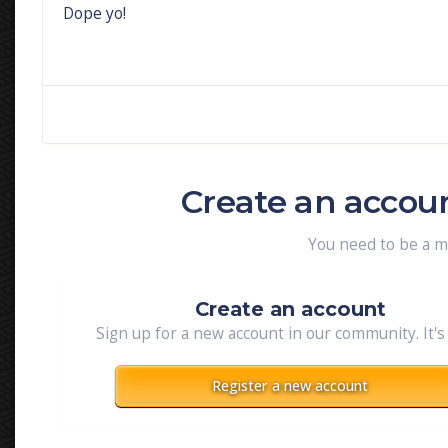
Dope yo!
Create an accou
You need to be a 
Create an account
Sign up for a new account in our community. It's
Register a new account