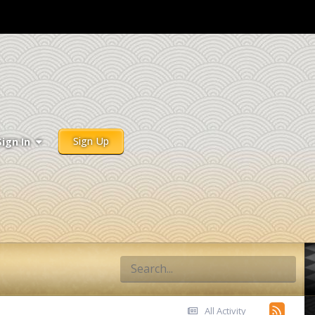
Sign Up
Sign In
All Activity