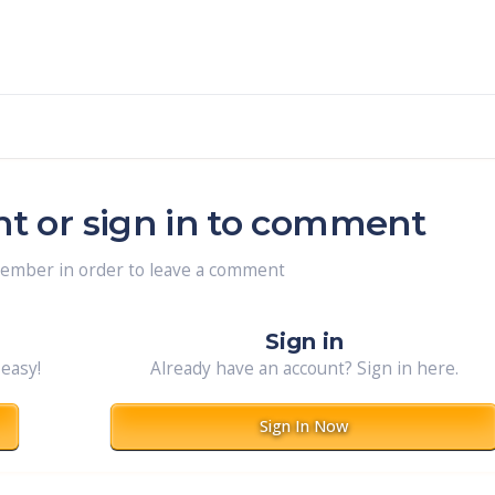
nt or sign in to comment
member in order to leave a comment
Sign in
 easy!
Already have an account? Sign in here.
Sign In Now