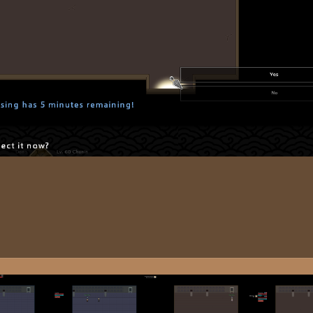
Image T