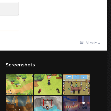
All Activity
Screenshots