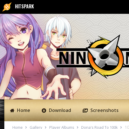
HITSPARK
Home
Download
Screenshots
10
Home
Gallery
Player Albums
Dona's Road To 100k