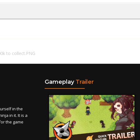
0k to collect.PNG
Gameplay
Trailer
self in the
a in it. It is a
for the game