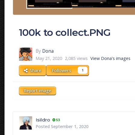
100k to collect.PNG
By
Dona
May 21, 2020
2,085 views
View Dona's images
Share
Followers
1
Report image
Isildro
53
Posted
September 1, 2020