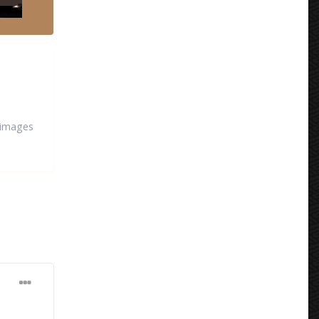
 images