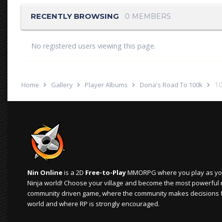
RECENTLY BROWSING
0 MEMBERS
No registered users viewing this page.
10
Home
Gallery
Player Albums
Dona's Road To 100k
Nin Online
is a 2D
Free-to-Play
MMORPG where you play as your
Ninja world! Choose your village and become the most powerful ninj
community driven game, where the community makes decisions 
world and where RP is strongly encouraged.