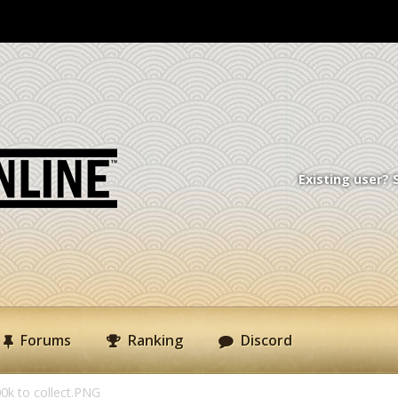
Existing user? 
Forums
Ranking
Discord
0k to collect.PNG