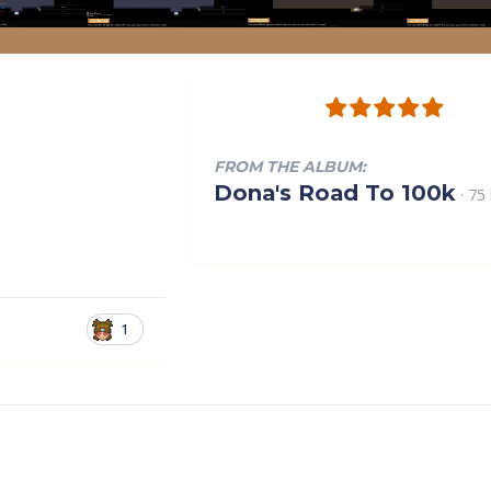
FROM THE ALBUM:
Dona's Road To 100k
· 75
1