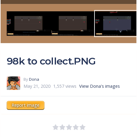
98k to collect.PNG
By
Dona
May 21, 2020
1,557 views
View Dona's images
Report image