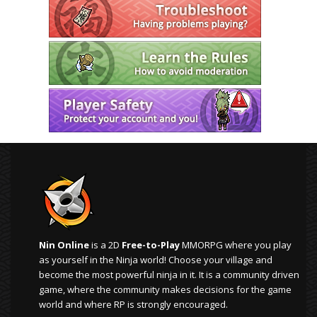
Nin Online
is a 2D
Free-to-Play
MMORPG where you play
as yourself in the Ninja world! Choose your village and
become the most powerful ninja in it. It is a community driven
game, where the community makes decisions for the game
world and where RP is strongly encouraged.