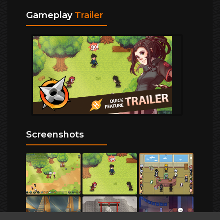
Gameplay
Trailer
Screenshots