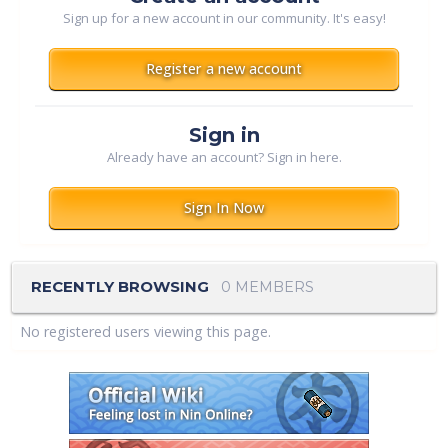
Sign up for a new account in our community. It's easy!
Register a new account
Sign in
Already have an account? Sign in here.
Sign In Now
RECENTLY BROWSING
0 MEMBERS
No registered users viewing this page.