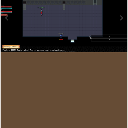
Image Tools