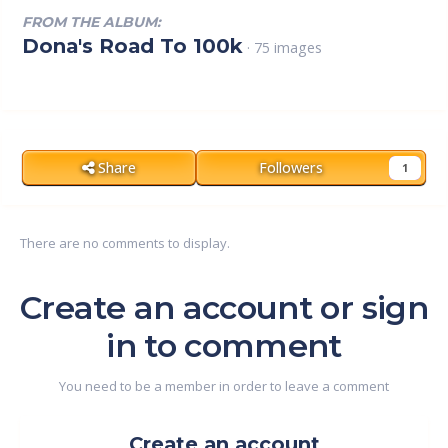
FROM THE ALBUM:
Dona's Road To 100k
· 75 images
Share
Followers
1
There are no comments to display.
Create an account or sign
in to comment
You need to be a member in order to leave a comment
Create an account