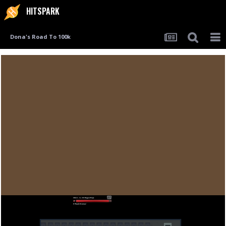
HITSPARK
Dona's Road To 100k