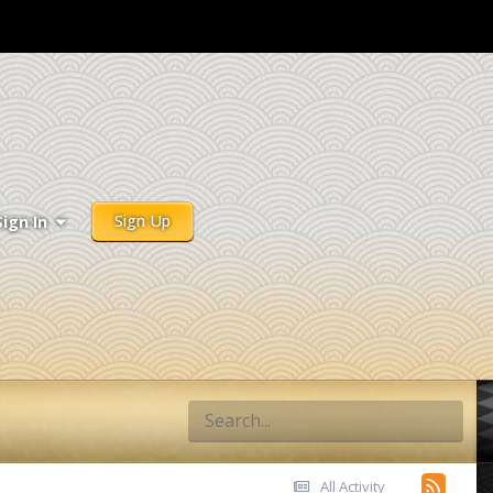
Sign Up
Sign In
All Activity