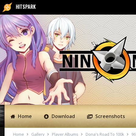
HITSPARK
Home
Download
Screenshots
Home
Gallery
Player Albums
Dona's Road To 100k
96