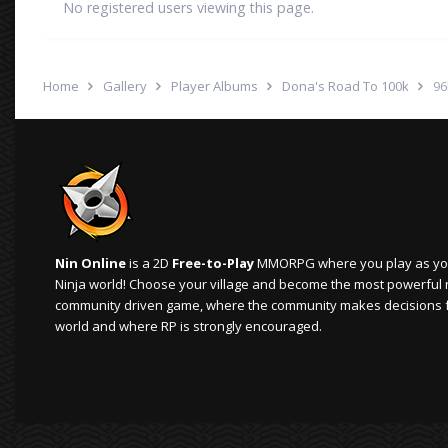
No registered users viewing this page.
Home
Gallery
Player Albums
Dona's Road To 100k
96
Nin Online
is a 2D
Free-to-Play
MMORPG where you play as your
Ninja world! Choose your village and become the most powerful ninj
community driven game, where the community makes decisions 
world and where RP is strongly encouraged.