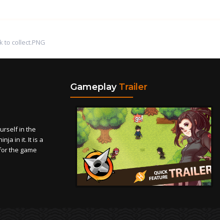
k to collect.PNG
Gameplay
Trailer
self in the
a in it. It is a
for the game