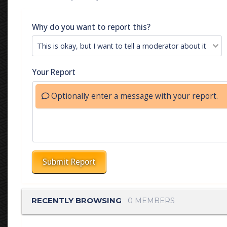
Why do you want to report this?
Your Report
Optionally enter a message with your report.
Submit Report
RECENTLY BROWSING
0 MEMBERS