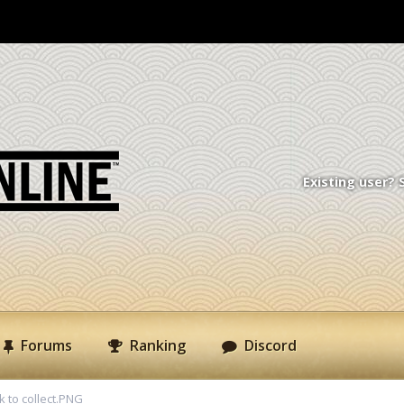
Existing user? 
Forums
Ranking
Discord
k to collect.PNG