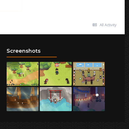
All Activity
Screenshots