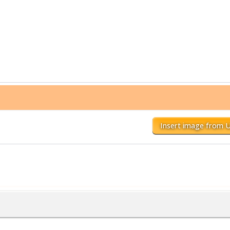
Insert image from 