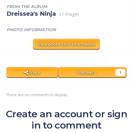
FROM THE ALBUM:
Dreissea's Ninja
· 17 images
PHOTO INFORMATION
View photo EXIF information
Share
Followers
1
There are no comments to display.
Create an account or sign
in to comment