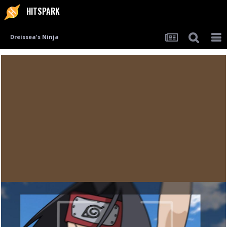
HITSPARK
Dreissea's Ninja