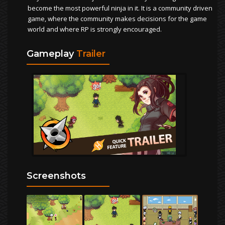
become the most powerful ninja in it. It is a community driven
game, where the community makes decisions for the game
world and where RP is strongly encouraged.
Gameplay
Trailer
Screenshots