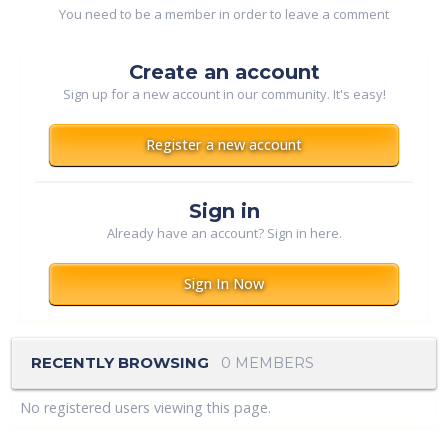
You need to be a member in order to leave a comment
Create an account
Sign up for a new account in our community. It's easy!
Register a new account
Sign in
Already have an account? Sign in here.
Sign In Now
RECENTLY BROWSING
0 MEMBERS
No registered users viewing this page.