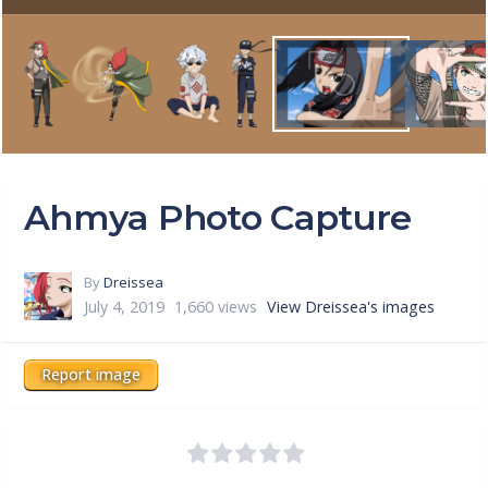
Ahmya Photo Capture
By
Dreissea
July 4, 2019
1,660 views
View Dreissea's images
Report image