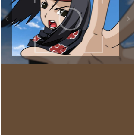
Image Tools