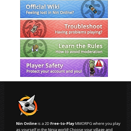
Nin Online
is a 2D
Free-to-Play
MMORPG where you play
as yourself in the Ninja world! Choose your village and