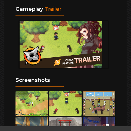
Gameplay
Trailer
Screenshots