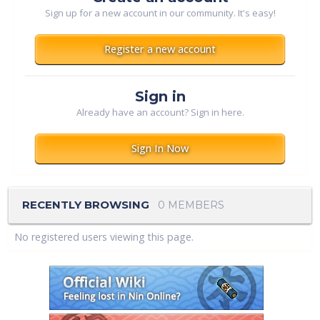
Sign up for a new account in our community. It's easy!
Register a new account
Sign in
Already have an account? Sign in here.
Sign In Now
RECENTLY BROWSING
0 MEMBERS
No registered users viewing this page.