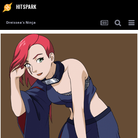
HITSPARK
Dreissea's Ninja