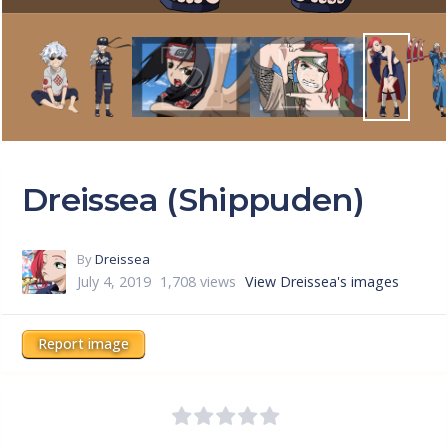
Dreissea (Shippuden)
By
Dreissea
July 4, 2019
1,708 views
View Dreissea's images
Report image