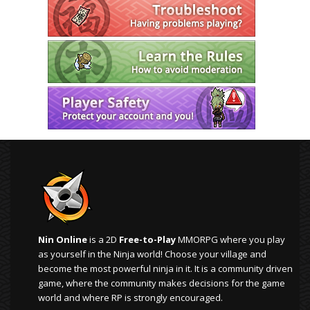
Nin Online
is a 2D
Free-to-Play
MMORPG where you play
as yourself in the Ninja world! Choose your village and
become the most powerful ninja in it. It is a community driven
game, where the community makes decisions for the game
world and where RP is strongly encouraged.