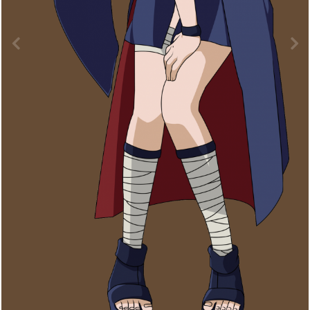
Image Tools