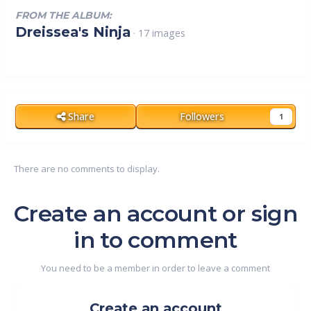
FROM THE ALBUM:
Dreissea's Ninja
· 17 images
Share
Followers
1
There are no comments to display.
Create an account or sign
in to comment
You need to be a member in order to leave a comment
Create an account