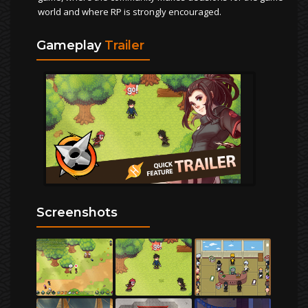
world and where RP is strongly encouraged.
Gameplay
Trailer
Screenshots