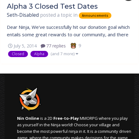
Alpha 3 Closed Test Dates
Seth-Disabled
posted a topic in
Announcements
Dear Ninja, We've successfully hit our donation goal which
entails some great rewards to our community, and there
is also a sweet treat for our veterans which will be
9
July 5, 2014
77 replies
unveiled at the bottom. Closed Test Rescheduled Due to
(and 7 more)
Closed
Alpha
the outstanding support by our community, our next
Closed Alpha Test has...
Nin Online
is a 2D
Free-to-Play
MMORPG where you play
as yourself in the Ninja world! Choose your village and
become the most powerful ninja in it. It is a community driven
game, where the community makes decisions for the game