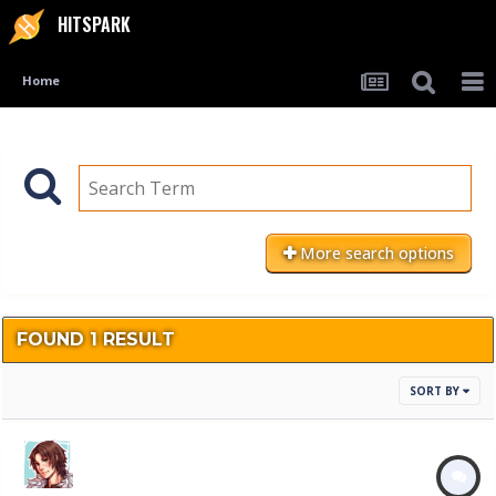
HITSPARK
Home
More search options
FOUND 1 RESULT
SORT BY