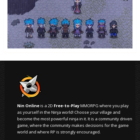
Nin Online
is a 2D
Free-to-Play
MMORPG where you play
as yourself in the Ninja world! Choose your village and
become the most powerful ninja in it. It is a community driven
game, where the community makes decisions for the game
world and where RP is strongly encouraged.