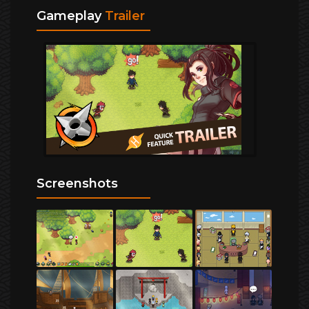
Gameplay
Trailer
Screenshots