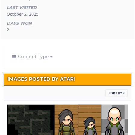
LAST VISITED
October 2, 2025
DAYS WON
2
Content Type
IMAGES POSTED BY ATARI
SORT BY
Sewers1.png
me in
me in
1.png
By
Atari
armor.png
armor1.png
By
Atari
By
Atari
By
Atari