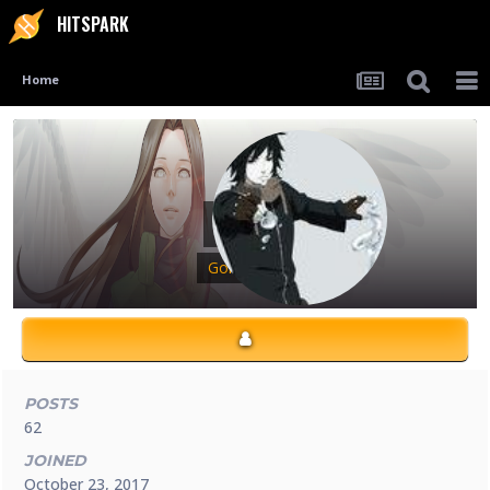
HITSPARK
Home
Atari
Gold Ninja
POSTS
62
JOINED
October 23, 2017