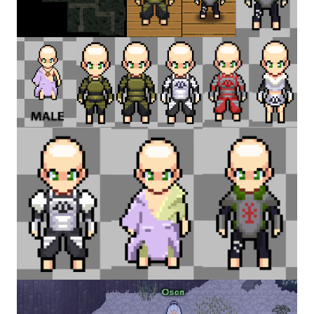
3
15.png
14.png
12.png
11.png
8.png
necklace.png
By
Atari
By
Atari
By
Atari
By
Atari
By
Atari
By
Atari
4.png
3.png
2.png
By
Atari
By
Atari
By
Atari
Leaf Beast Slayers
By
Atari