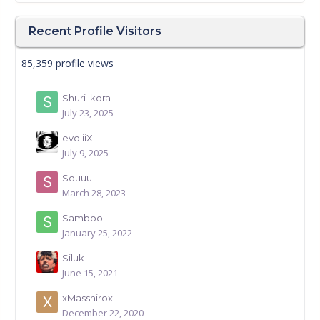
Recent Profile Visitors
85,359 profile views
Shuri Ikora
July 23, 2025
evoliiX
July 9, 2025
Souuu
March 28, 2023
Sambool
January 25, 2022
Siluk
June 15, 2021
xMasshirox
December 22, 2020