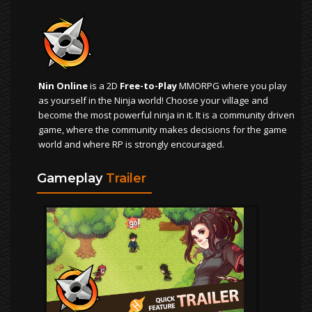
Nin Online
is a 2D
Free-to-Play
MMORPG where you play
as yourself in the Ninja world! Choose your village and
become the most powerful ninja in it. It is a community driven
game, where the community makes decisions for the game
world and where RP is strongly encouraged.
Gameplay
Trailer