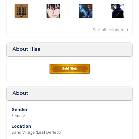
See all followers
About Hisa
About
Gender
Female
Location
Sand Village (Leaf Deflect)