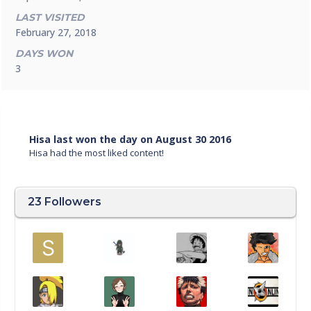
LAST VISITED
February 27, 2018
DAYS WON
3
Hisa last won the day on August 30 2016
Hisa had the most liked content!
23 Followers