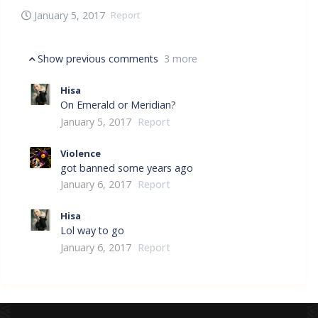
January 5, 2017
Report
Show previous comments
3 more
Hisa
On Emerald or Meridian?
January 5, 2017
Report
Violence
got banned some years ago
January 6, 2017
Report
Hisa
Lol way to go
January 6, 2017
Report