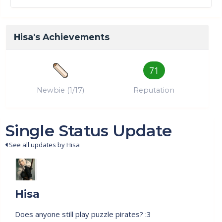
Hisa's Achievements
71
Newbie (1/17)
Reputation
Single Status Update
See all updates by Hisa
Hisa
Does anyone still play puzzle pirates? :3