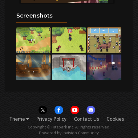
Screenshots
Theme
Privacy Policy
Contact Us
Cookies
Copyright © Hitspark Inc. All rights reserved.
Powered by Invision Community