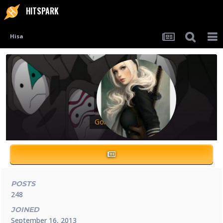
HITSPARK
Hisa
Hisa
Gold Ninja
POSTS
248
JOINED
September 16, 2013