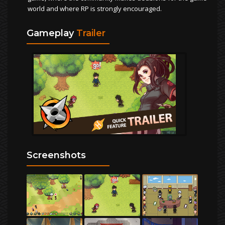
world and where RP is strongly encouraged.
Gameplay
Trailer
Screenshots