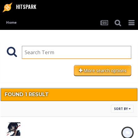
HITSPARK
Home
More search options
FOUND 1 RESULT
SORT BY