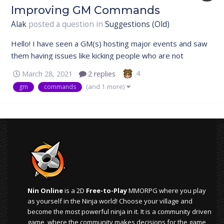
Improving GM Commands
Alak
posted a question in
Suggestions (Old)
Hello! I have seen a GM(s) hosting major events and saw
them having issues like kicking people who are not
supposed to be in the Event.So i thought of a way through
4
March 28, 2021
2 replies
which it wouldn't be too much of a hassle when hosting a
(and 1 more)
gm
commands
major event. Suggestion 1: Rory could add a command in
which you must enter...
Nin Online
is a 2D
Free-to-Play
MMORPG where you play
as yourself in the Ninja world! Choose your village and
become the most powerful ninja in it. It is a community driven
game, where the community makes decisions for the game