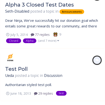
Alpha 3 Closed Test Dates
Seth-Disabled
posted a topic in
Announcements
Dear Ninja, We've successfully hit our donation goal which
entails some great rewards to our community, and there
is also a sweet treat for our veterans which will be
9
July 5, 2014
77 replies
unveiled at the bottom. Closed Test Rescheduled Due to
(and 7 more)
Closed
Alpha
the outstanding support by our community, our next
Closed Alpha Test has...
Test Poll
Ueda
posted a topic in
Discussion
Authoritarian styled test poll.
June 18, 2013
29 replies
test