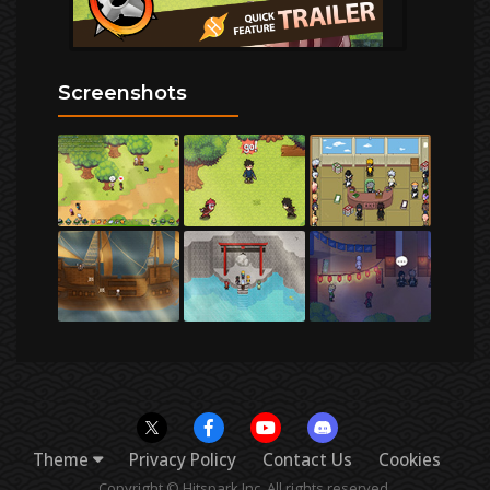
Screenshots
Theme
Privacy Policy
Contact Us
Cookies
Copyright © Hitspark Inc. All rights reserved.