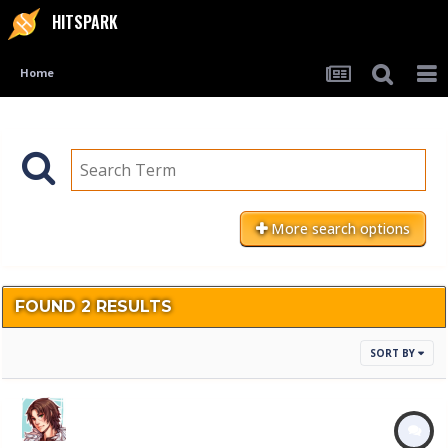
HITSPARK
Home
More search options
FOUND 2 RESULTS
SORT BY