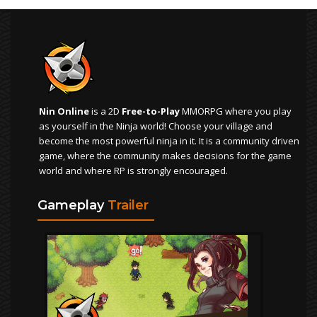
Nin Online
is a 2D
Free-to-Play
MMORPG where you play
as yourself in the Ninja world! Choose your village and
become the most powerful ninja in it. It is a community driven
game, where the community makes decisions for the game
world and where RP is strongly encouraged.
Gameplay
Trailer