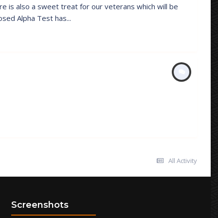
e is also a sweet treat for our veterans which will be
sed Alpha Test has...
All Activity
Screenshots