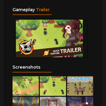
Gameplay
Trailer
Screenshots