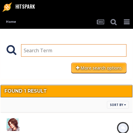
HITSPARK
Home
More search options
FOUND 1 RESULT
SORT BY