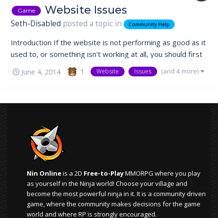
Website Issues
Game
Seth-Disabled
posted a topic in
Community Help
Introduction If the website is not performing as good as it
used to, or something isn't working at all, you should first
try reloading the website using a hard refresh. The
(and 4 more)
1
June 4, 2014
Website
Issues
problem usually lies with the browser caching something
that it shouldn't, and the only way to fix this is by forcing
the brow...
Nin Online
is a 2D
Free-to-Play
MMORPG where you play
as yourself in the Ninja world! Choose your village and
become the most powerful ninja in it. It is a community driven
game, where the community makes decisions for the game
world and where RP is strongly encouraged.