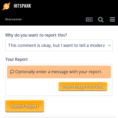
HITSPARK
Discussion
Why do you want to report this?
Your Report
Optionally enter a message with your report.
Insert image from URL
Submit Report