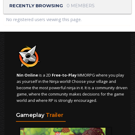
RECENTLY BROWSING
0 MEMBERS
No registered users viewing this page.
Nin Online
is a 2D
Free-to-Play
MMORPG where you play
as yourself in the Ninja world! Choose your village and
become the most powerful ninja in it. It is a community driven
game, where the community makes decisions for the game
world and where RP is strongly encouraged.
Gameplay
Trailer