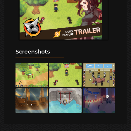
Screenshots