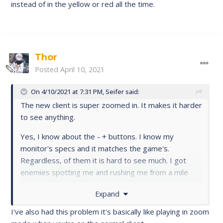
instead of in the yellow or red all the time.
Thor
Posted
April 10, 2021
On 4/10/2021 at 7:31 PM,
Seifer
said:
The new client is super zoomed in. It makes it harder
to see anything.
Yes, I know about the - + buttons. I know my
monitor's specs and it matches the game's.
Regardless, of them it is hard to see much. I got
enemies spotting me and rushing me from a mile
away while using this.
Expand
Please fix this resolution/zoom problem.
@Ueda
I've also had this problem it's basically like playing in zoom