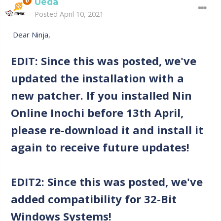
Ueda
Posted
April 10, 2021
Dear Ninja,
EDIT: Since this was posted, we've
updated the installation with a
new patcher. If you installed Nin
Online Inochi before 13th April,
please re-download it and install it
again to receive future updates!
EDIT2: Since this was posted, we've
added compatibility for 32-Bit
Windows Systems!