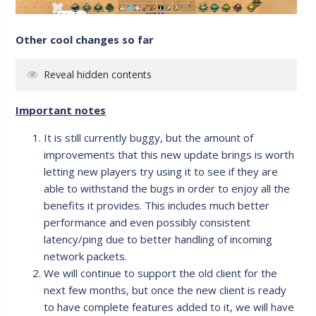
Other cool changes so far
Reveal hidden contents
Important notes
It is still currently buggy, but the amount of
improvements that this new update brings is worth
letting new players try using it to see if they are
able to withstand the bugs in order to enjoy all the
benefits it provides. This includes much better
performance and even possibly consistent
latency/ping due to better handling of incoming
network packets.
We will continue to support the old client for the
next few months, but once the new client is ready
to have complete features added to it, we will have