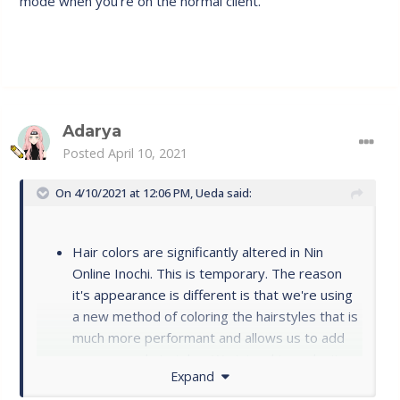
mode when you're on the normal client.
Other than that, my fps is crazy good with the client
instead of in the yellow or red all the time.
Adarya
Posted
April 10, 2021
On 4/10/2021 at 12:06 PM,
Ueda
said:
Hair colors are significantly altered in Nin
Online Inochi. This is temporary. The reason
it's appearance is different is that we're using
a new method of coloring the hairstyles that is
much more performant and allows us to add
many more hairstyles. We intend to make it so
Expand
you're able to choose ANY hair color on the