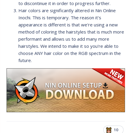
to discontinue it in order to progress further.
Hair colors are significantly altered in Nin Online
Inochi. This is temporary. The reason it's
appearance is different is that we're using a new
method of coloring the hairstyles that is much more
performant and allows us to add many more
hairstyles. We intend to make it so you're able to
choose ANY hair color on the RGB spectrum in the
future.
10