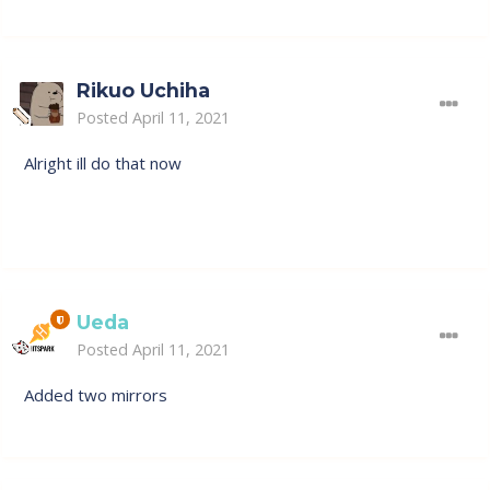
Rikuo Uchiha
Posted
April 11, 2021
Alright ill do that now
Ueda
Posted
April 11, 2021
Added two mirrors