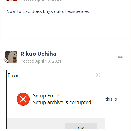
Now to clap does bugs out of existences
Rikuo Uchiha
Posted
April 10, 2021
this is