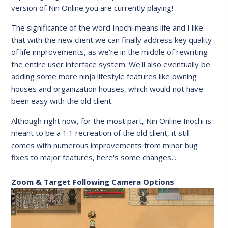
version of Nin Online you are currently playing!
The significance of the word Inochi means life and I like
that with the new client we can finally address key quality
of life improvements, as we're in the middle of rewriting
the entire user interface system. We'll also eventually be
adding some more ninja lifestyle features like owning
houses and organization houses, which would not have
been easy with the old client.
Although right now, for the most part, Nin Online Inochi is
meant to be a 1:1 recreation of the old client, it still
comes with numerous improvements from minor bug
fixes to major features, here's some changes...
Zoom & Target Following Camera Options