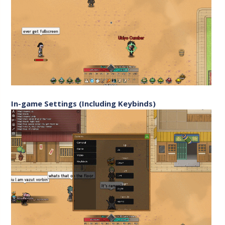
In-game Settings (Including Keybinds)