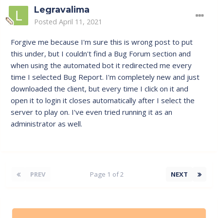
Legravalima
Posted
April 11, 2021
Forgive me because I'm sure this is wrong post to put
this under, but I couldn't find a Bug Forum section and
when using the automated bot it redirected me every
time I selected Bug Report. I'm completely new and just
downloaded the client, but every time I click on it and
open it to login it closes automatically after I select the
server to play on. I've even tried running it as an
administrator as well.
PREV
Page 1 of 2
NEXT