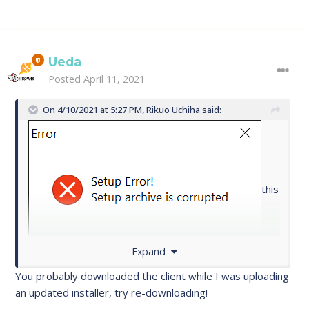
Ueda
Posted
April 11, 2021
On 4/10/2021 at 5:27 PM,
Rikuo Uchiha
said:
this
Expand
is what pops up when i try to download ;/
You probably downloaded the client while I was uploading
an updated installer, try re-downloading!