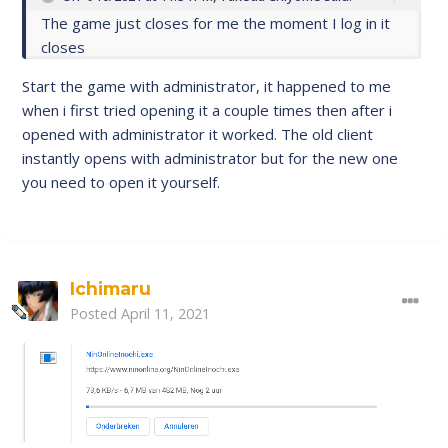
The game just closes for me the moment I log in it
closes
Start the game with administrator, it happened to me
when i first tried opening it a couple times then after i
opened with administrator it worked. The old client
instantly opens with administrator but for the new one
you need to open it yourself.
Ichimaru
Posted
April 11, 2021