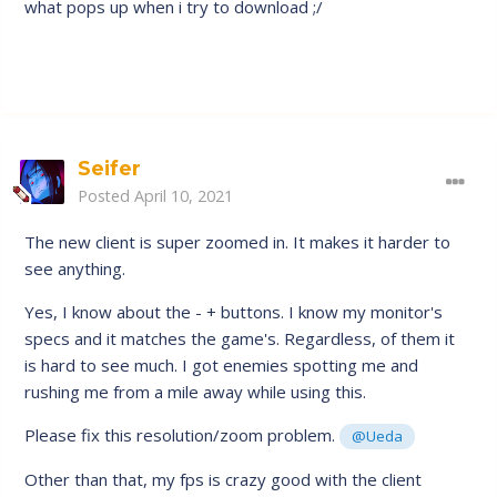
what pops up when i try to download ;/
Seifer
Posted
April 10, 2021
The new client is super zoomed in. It makes it harder to
see anything.
Yes, I know about the - + buttons. I know my monitor's
specs and it matches the game's. Regardless, of them it
is hard to see much. I got enemies spotting me and
rushing me from a mile away while using this.
Please fix this resolution/zoom problem.
@Ueda
Other than that, my fps is crazy good with the client