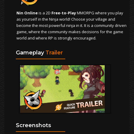
Nin Online
is a 2D
Free-to-Play
MMORPG where you play
as yourself in the Ninja world! Choose your village and
become the most powerful ninja in it. It is a community driven
game, where the community makes decisions for the game
world and where RP is strongly encouraged.
Gameplay
Trailer
Screenshots