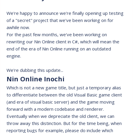
We're happy to announce we're finally opening up testing
of a "secret" project that we've been working on for
awhile now.
For the past few months, we've been working on
rewriting our Nin Online client in C#, which will mean the
end of the era of Nin Online running on an outdated
engine.
We're dubbing this update...
Nin Online Inochi
Which is not a new game title, but just a temporary alias
to differentiate between the old Visual Basic game client
(and era of visual basic server) and the game moving
forward with a modern codebase and renderer.
Eventually when we depreciate the old client, we can
throw away this distinction. But for the time being, when
reporting bugs for example, please do include which