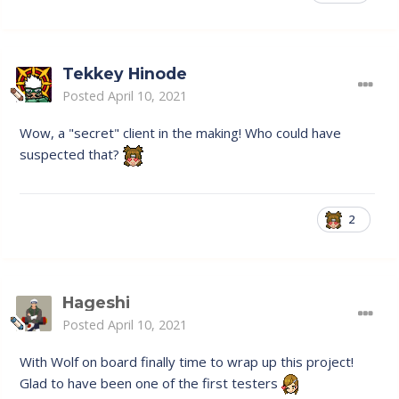
Tekkey Hinode
Posted
April 10, 2021
Wow, a "secret" client in the making! Who could have
suspected that?
2
Hageshi
Posted
April 10, 2021
With Wolf on board finally time to wrap up this project!
Glad to have been one of the first testers