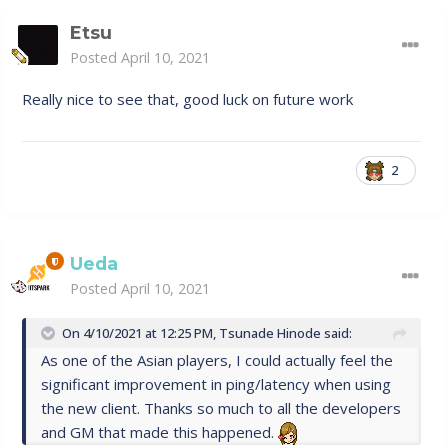
Etsu
Posted
April 10, 2021
Really nice to see that, good luck on future work
2
Ueda
Posted
April 10, 2021
On 4/10/2021 at 12:25 PM,
Tsunade Hinode
said:
As one of the Asian players, I could actually feel the
significant improvement in ping/latency when using
the new client. Thanks so much to all the developers
and GM that made this happened.