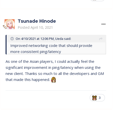
Tsunade Hinode
Posted
April 10, 2021
On 4/10/2021 at 12:06 PM,
Ueda
said:
Improved networking code that should provide
more consistent ping/latency
As one of the Asian players, I could actually feel the
significant improvement in ping/latency when using the
new client. Thanks so much to all the developers and GM
that made this happened.
3