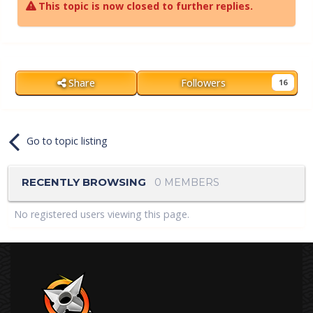
This topic is now closed to further replies.
Share
Followers
16
Go to topic listing
RECENTLY BROWSING
0 MEMBERS
No registered users viewing this page.