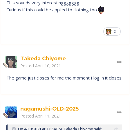
RGB spectrum in the future.
This sounds very interestinggggggg
Curious if this could be applied to clothing too
2
Takeda Chiyome
Posted
April 10, 2021
The game just closes for me the moment I log in it closes
nagamushi-OLD-2025
Posted
April 11, 2021
On 4/10/2021 at 11:54 PM,
Takeda Chiyome
said: