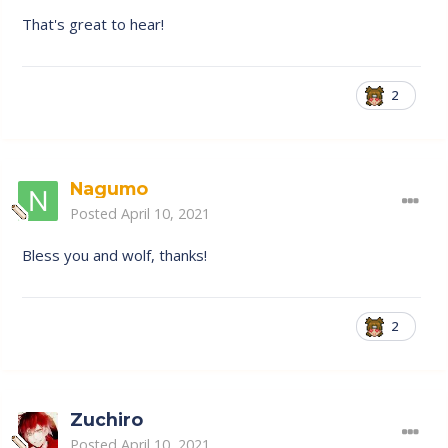
That's great to hear!
2
Nagumo
Posted
April 10, 2021
Bless you and wolf, thanks!
2
Zuchiro
Posted
April 10, 2021