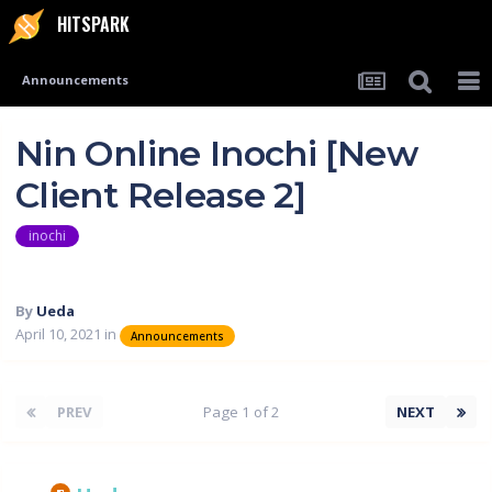
HITSPARK
Announcements
Nin Online Inochi [New
Client Release 2]
inochi
By
Ueda
April 10, 2021
in
Announcements
PREV
Page 1 of 2
NEXT