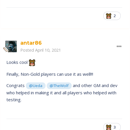
2
antar86
Posted
April 10, 2021
Looks cool
Finally, Non-Gold players can use it as well!!!
Congrats
and other GM and dev
@Ueda
@TheWolf
who helped in making it and all players who helped with
testing.
3