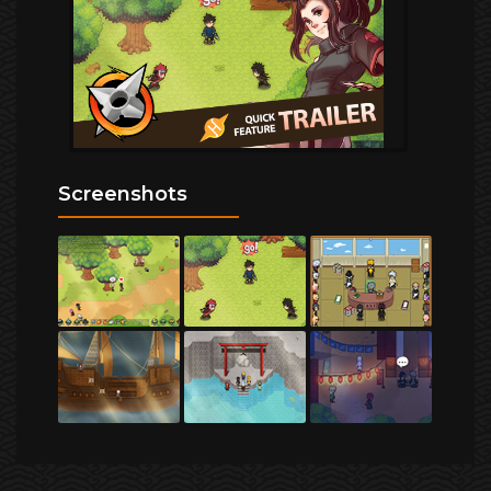
Screenshots