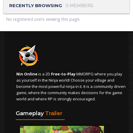
RECENTLY BROWSING
0 MEMBERS
No registered users viewing this page.
Nin Online
is a 2D
Free-to-Play
MMORPG where you play
as yourself in the Ninja world! Choose your village and
become the most powerful ninja in it. It is a community driven
game, where the community makes decisions for the game
world and where RP is strongly encouraged.
Gameplay
Trailer