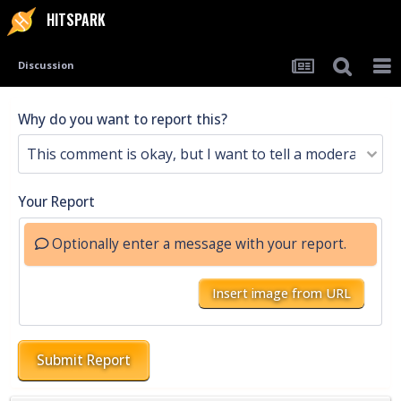
HITSPARK
Discussion
Why do you want to report this?
Your Report
Optionally enter a message with your report.
Insert image from URL
Submit Report