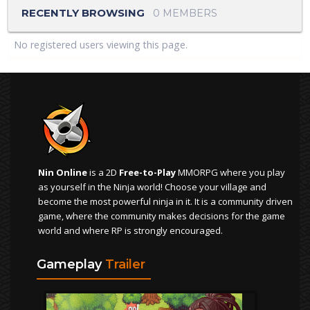
RECENTLY BROWSING
0 MEMBERS
No registered users viewing this page.
Nin Online
is a 2D
Free-to-Play
MMORPG where you play
as yourself in the Ninja world! Choose your village and
become the most powerful ninja in it. It is a community driven
game, where the community makes decisions for the game
world and where RP is strongly encouraged.
Gameplay
Trailer