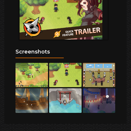
Screenshots