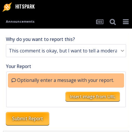
HITSPARK
Announcements
Why do you want to report this?
Your Report
Optionally enter a message with your report.
Insert image from URL
Submit Report